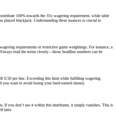
ht contribute 100% towards the 35x wagering requirement, while table
u played blackjack. Understanding these nuances is crucial to
agering requirements or restrictive game weightings. For instance, a
Always read the terms closely—those headline numbers can be
 0.50 per line. Exceeding this limit while fulfilling wagering
 if you want to avoid losing your hard-earned money.
 If you don’t use it within this timeframe, it simply vanishes. This is
f later.