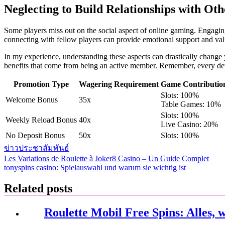
Neglecting to Build Relationships with Oth
Some players miss out on the social aspect of online gaming. Engagin
connecting with fellow players can provide emotional support and valu
In my experience, understanding these aspects can drastically change
benefits that come from being an active member. Remember, every de
Promotion Type
Wagering Requirement
Game Contributio
Slots: 100%
Welcome Bonus
35x
Table Games: 10%
Slots: 100%
Weekly Reload Bonus
40x
Live Casino: 20%
No Deposit Bonus
50x
Slots: 100%
ข่าวประชาสัมพันธ์
Les Variations de Roulette à Joker8 Casino – Un Guide Complet
แนะแนว
tonyspins casino: Spielauswahl und warum sie wichtig ist
เรื่อง
Related posts
Roulette Mobil Free Spins: Alles, 