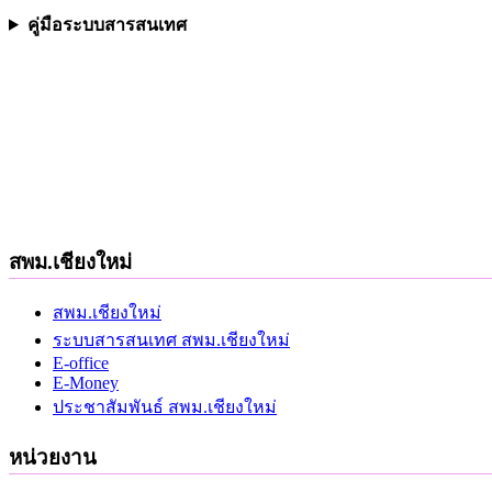
คู่มือระบบสารสนเทศ
สพม.เชียงใหม่
สพม.เชียงใหม่
ระบบสารสนเทศ สพม.เชียงใหม่
E-office
E-Money
ประชาสัมพันธ์ สพม.เชียงใหม่
หน่วยงาน