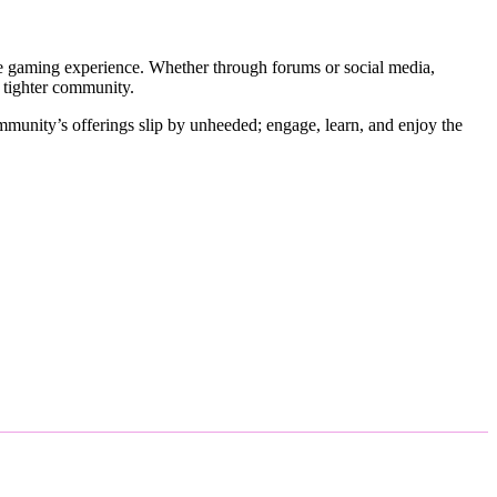
the gaming experience. Whether through forums or social media,
a tighter community.
munity’s offerings slip by unheeded; engage, learn, and enjoy the