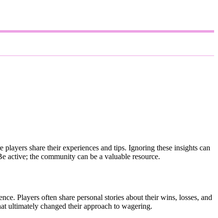
ayers share their experiences and tips. Ignoring these insights can
Be active; the community can be a valuable resource.
nce. Players often share personal stories about their wins, losses, and
at ultimately changed their approach to wagering.