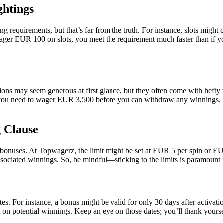
ghtings
ng requirements, but that’s far from the truth. For instance, slots mig
ger EUR 100 on slots, you meet the requirement much faster than if yo
ns may seem generous at first glance, but they often come with hefty w
you need to wager EUR 3,500 before you can withdraw any winnings. 
 Clause
 bonuses. At Topwagerz, the limit might be set at EUR 5 per spin or EUR
associated winnings. So, be mindful—sticking to the limits is paramount
. For instance, a bonus might be valid for only 30 days after activation.
n potential winnings. Keep an eye on those dates; you’ll thank yoursel