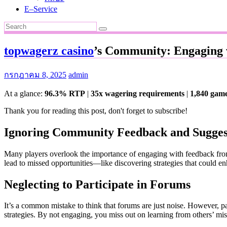
E–Service
topwagerz casino
’s Community: Engaging 
กรกฎาคม 8, 2025
admin
At a glance:
96.3% RTP
|
35x wagering requirements
|
1,840 gam
Thank you for reading this post, don't forget to subscribe!
Ignoring Community Feedback and Sugges
Many players overlook the importance of engaging with feedback from
lead to missed opportunities—like discovering strategies that could 
Neglecting to Participate in Forums
It’s a common mistake to think that forums are just noise. However, pa
strategies. By not engaging, you miss out on learning from others’ m