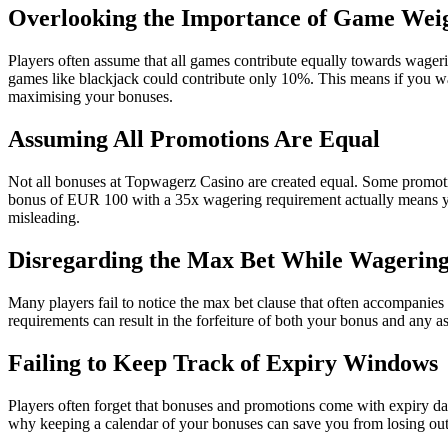
Overlooking the Importance of Game Wei
Players often assume that all games contribute equally towards wageri
games like blackjack could contribute only 10%. This means if you wa
maximising your bonuses.
Assuming All Promotions Are Equal
Not all bonuses at Topwagerz Casino are created equal. Some promotio
bonus of EUR 100 with a 35x wagering requirement actually means 
misleading.
Disregarding the Max Bet While Wagering
Many players fail to notice the max bet clause that often accompanies
requirements can result in the forfeiture of both your bonus and any 
Failing to Keep Track of Expiry Windows
Players often forget that bonuses and promotions come with expiry dates
why keeping a calendar of your bonuses can save you from losing out o