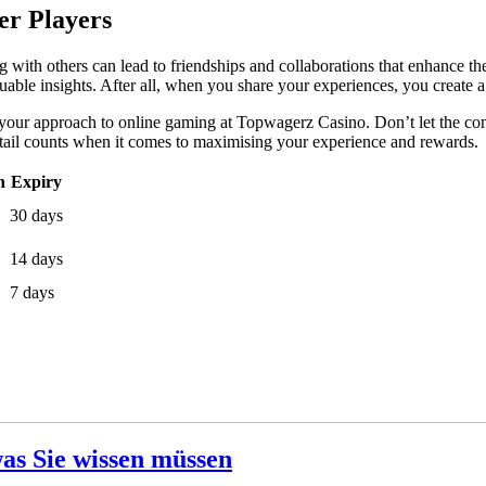
er Players
g with others can lead to friendships and collaborations that enhance 
able insights. After all, when you share your experiences, you create 
 your approach to online gaming at Topwagerz Casino. Don’t let the com
tail counts when it comes to maximising your experience and rewards.
n
Expiry
30 days
14 days
7 days
was Sie wissen müssen