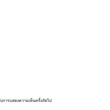
ำหรับการแสดงความเห็นครั้งถัดไป