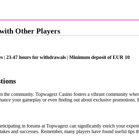
with Other Players
es
|
23-47 hours for withdrawals
|
Minimum deposit of EUR 10
tions
 the community. Topwagerz Casino fosters a vibrant community where pl
enhance your gameplay or even finding out about exclusive promotions. 
rticipating in forums at Topwagerz can significantly enrich your experie
istakes and successes. Remember, many players have found useful tips th