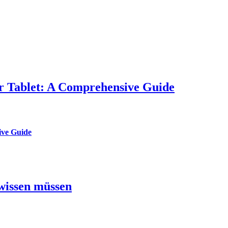
or Tablet: A Comprehensive Guide
ive Guide
 wissen müssen