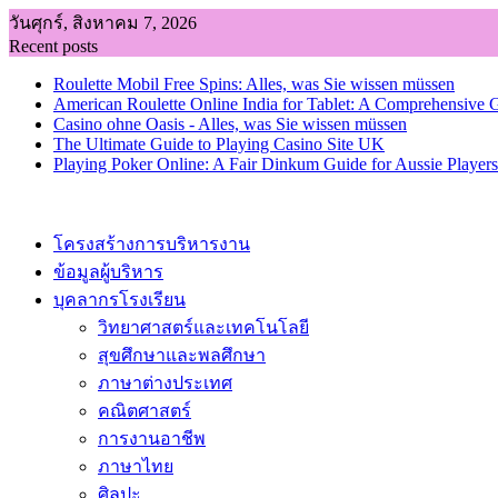
Skip
วันศุกร์, สิงหาคม 7, 2026
to
Recent posts
content
Roulette Mobil Free Spins: Alles, was Sie wissen müssen
American Roulette Online India for Tablet: A Comprehensive 
Casino ohne Oasis - Alles, was Sie wissen müssen
The Ultimate Guide to Playing Casino Site UK
Playing Poker Online: A Fair Dinkum Guide for Aussie Players
โครงสร้างการบริหารงาน
ข้อมูลผู้บริหาร
บุคลากรโรงเรียน
วิทยาศาสตร์และเทคโนโลยี
สุขศึกษาและพลศึกษา
ภาษาต่างประเทศ
คณิตศาสตร์
การงานอาชีพ
ภาษาไทย
ศิลปะ