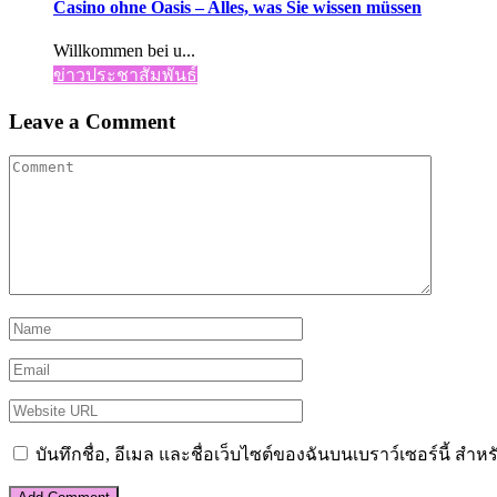
Casino ohne Oasis – Alles, was Sie wissen müssen
Willkommen bei u...
ข่าวประชาสัมพันธ์
Leave a Comment
บันทึกชื่อ, อีเมล และชื่อเว็บไซต์ของฉันบนเบราว์เซอร์นี้ ส