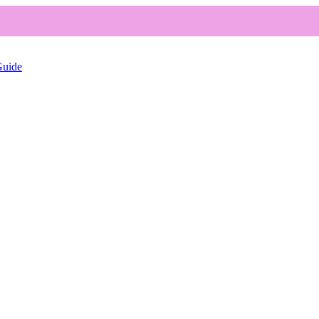
Guide