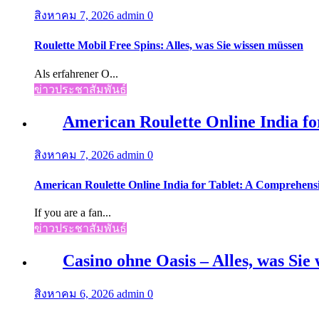
สิงหาคม 7, 2026
admin
0
Roulette Mobil Free Spins: Alles, was Sie wissen müssen
Als erfahrener O...
ข่าวประชาสัมพันธ์
American Roulette Online India f
สิงหาคม 7, 2026
admin
0
American Roulette Online India for Tablet: A Comprehens
If you are a fan...
ข่าวประชาสัมพันธ์
Casino ohne Oasis – Alles, was Sie
สิงหาคม 6, 2026
admin
0