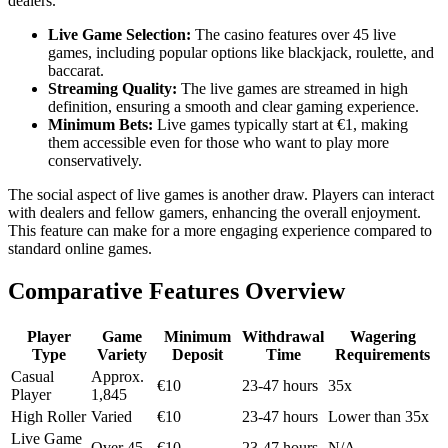
dealers.
Live Game Selection:
The casino features over 45 live
games, including popular options like blackjack, roulette, and
baccarat.
Streaming Quality:
The live games are streamed in high
definition, ensuring a smooth and clear gaming experience.
Minimum Bets:
Live games typically start at €1, making
them accessible even for those who want to play more
conservatively.
The social aspect of live games is another draw. Players can interact
with dealers and fellow gamers, enhancing the overall enjoyment.
This feature can make for a more engaging experience compared to
standard online games.
Comparative Features Overview
Player
Game
Minimum
Withdrawal
Wagering
Type
Variety
Deposit
Time
Requirements
Casual
Approx.
€10
23-47 hours
35x
Player
1,845
High Roller
Varied
€10
23-47 hours
Lower than 35x
Live Game
Over 45
€10
23-47 hours
N/A