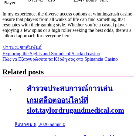
Player
In my experience, the diverse access options at winningzrush casino
ensure that players from all walks of life can find something that
resonates with their gaming style. Whether you’re a casual player
enjoying a few spins or a high roller seeking the best odds, there’s a
tailored approach for everyone here.
ข่าวประชาสัมพันธ์
Exploring the Sights and Sounds of
Stacked casino
แนะแนว
Πώς να Εξαργυρώσετε τα Κέρδη σας στο Spinanzia Casino
เรื่อง
Related posts
สำรวจประสบการณ์การเล่น
เกมสล็อตออนไลน์ที่
slot.taylordrugandmedical.com
สิงหาคม 8, 2026
admin
0