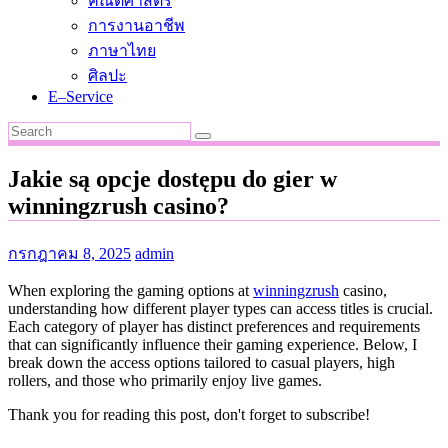
คณิตศาสตร์
การงานอาชีพ
ภาษาไทย
ศิลปะ
E–Service
Jakie są opcje dostępu do gier w
winningzrush casino?
กรกฎาคม 8, 2025
admin
When exploring the gaming options at
winningzrush
casino,
understanding how different player types can access titles is crucial.
Each category of player has distinct preferences and requirements
that can significantly influence their gaming experience. Below, I
break down the access options tailored to casual players, high
rollers, and those who primarily enjoy live games.
Thank you for reading this post, don't forget to subscribe!