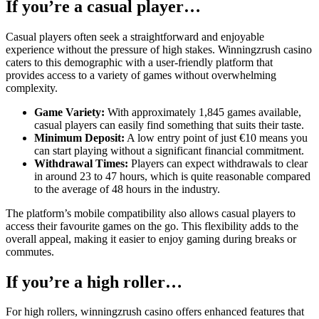
If you’re a casual player…
Casual players often seek a straightforward and enjoyable
experience without the pressure of high stakes. Winningzrush casino
caters to this demographic with a user-friendly platform that
provides access to a variety of games without overwhelming
complexity.
Game Variety:
With approximately 1,845 games available,
casual players can easily find something that suits their taste.
Minimum Deposit:
A low entry point of just €10 means you
can start playing without a significant financial commitment.
Withdrawal Times:
Players can expect withdrawals to clear
in around 23 to 47 hours, which is quite reasonable compared
to the average of 48 hours in the industry.
The platform’s mobile compatibility also allows casual players to
access their favourite games on the go. This flexibility adds to the
overall appeal, making it easier to enjoy gaming during breaks or
commutes.
If you’re a high roller…
For high rollers, winningzrush casino offers enhanced features that