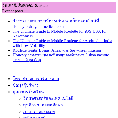
Skip
วันเสาร์, สิงหาคม 8, 2026
to
Recent posts
content
สำรวจประสบการณ์การเล่นเกมสล็อตออนไลน์ที่
slot.taylordrugandmedical.com
The Ultimate Guide to Mobile Roulette for iOS USA for
Newcomers
The Ultimate Guide to Mobile Roulette for Android in India
with Low Volatility
Roulette Gratis Bonus: Alles, was Sie wissen müssen
Почему алматинцы всё чаще выбирают Sultan казино:
честный разбор
โครงสร้างการบริหารงาน
ข้อมูลผู้บริหาร
บุคลากรโรงเรียน
วิทยาศาสตร์และเทคโนโลยี
สุขศึกษาและพลศึกษา
ภาษาต่างประเทศ