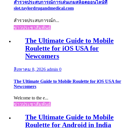
สำรวจประสบการณ์การเล่นเกมสล็อตออนไลน์ที่
slot.taylordrugandmedical.com
สำรวจประสบการณ์ก...
ข่าวประชาสัมพันธ์
The Ultimate Guide to Mobile
Roulette for iOS USA for
Newcomers
สิงหาคม 8, 2026
admin
0
The Ultimate Guide to Mobile Roulette for iOS USA for
Newcomers
Welcome to the e...
ข่าวประชาสัมพันธ์
The Ultimate Guide to Mobile
Roulette for Android in India