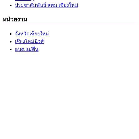
ประชาสัมพันธ์ สพม.เชียงใหม่
หน่วยงาน
จังหวัดเชียงใหม่
เชียงใหม่นิวส์
อบต.แม่ตื่น