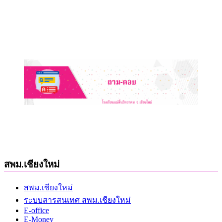
สพม.เชียงใหม่
สพม.เชียงใหม่
ระบบสารสนเทศ สพม.เชียงใหม่
E-office
E-Money