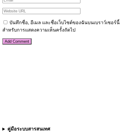
บันทึกชื่อ, อีเมล และชื่อเว็บไซต์ของฉันบนเบราว์เซอร์นี้
สำหรับการแสดงความเห็นครั้งถัดไป
คู่มือระบบสารสนเทศ