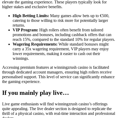
elevate the gaming experience. These players typically look for
higher stakes and exclusive benefits.
High Betting Limits:
Many games allow bets up to €500,
catering to those willing to risk more for potentially larger
returns.
VIP Program:
High rollers often benefit from tailored
promotions and bonuses, including cashback offers that can
reach 15%, compared to the standard 10% for regular players.
Wagering Requirements:
While standard bonuses might
carry a 35x wagering requirement, VIP players may enjoy
lower requirements, making it easier to cash out their
winnings.
Accessing premium features at winningzrush casino is facilitated
through dedicated account managers, ensuring high rollers receive
personalised support. This level of service can significantly enhance
the gaming experience.
If you mainly play live…
Live game enthusiasts will find winningzrush casino’s offerings
quite appealing. The live dealer section is designed to replicate the
thrill of a physical casino, with real-time interaction and professional