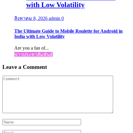
with Low Volatility
สิงหาคม 8, 2026
admin
0
The Ultimate Guide to Mobile Roulette for Android in
India with Low Volatility
Are you a fan of...
ข่าวประชาสัมพันธ์
Leave a Comment