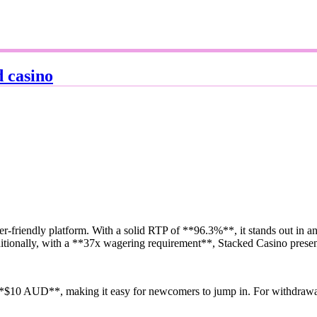
 casino
er-friendly platform. With a solid RTP of **96.3%**, it stands out in
ditionally, with a **37x wagering requirement**, Stacked Casino present
t **$10 AUD**, making it easy for newcomers to jump in. For withdrawa