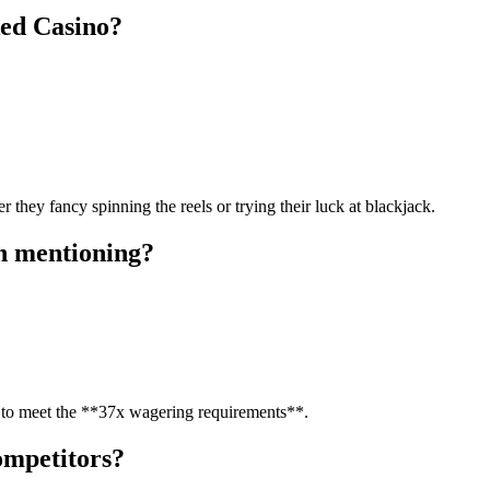
ked Casino?
 they fancy spinning the reels or trying their luck at blackjack.
h mentioning?
er to meet the **37x wagering requirements**.
ompetitors?