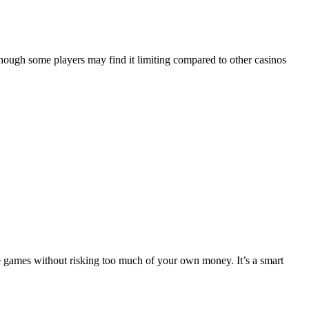
hough some players may find it limiting compared to other casinos
 games without risking too much of your own money. It’s a smart