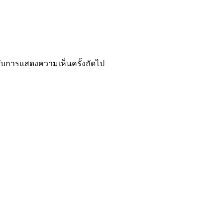
ำหรับการแสดงความเห็นครั้งถัดไป