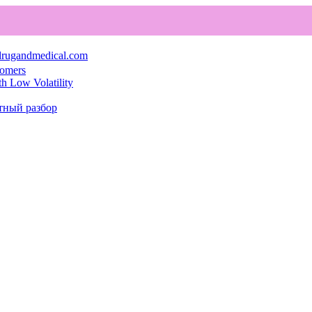
rugandmedical.com
comers
th Low Volatility
тный разбор