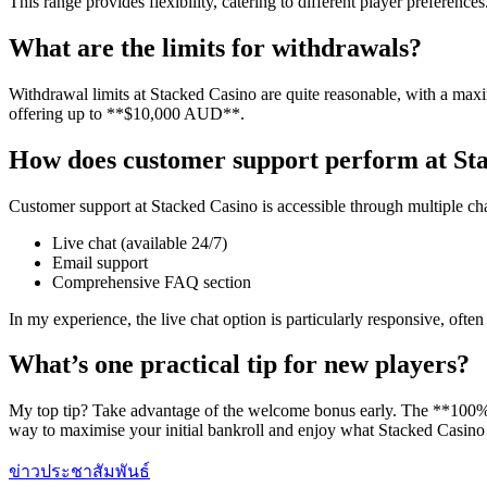
This range provides flexibility, catering to different player preferences
What are the limits for withdrawals?
Withdrawal limits at Stacked Casino are quite reasonable, with a max
offering up to **$10,000 AUD**.
How does customer support perform at St
Customer support at Stacked Casino is accessible through multiple ch
Live chat (available 24/7)
Email support
Comprehensive FAQ section
In my experience, the live chat option is particularly responsive, often
What’s one practical tip for new players?
My top tip? Take advantage of the welcome bonus early. The **100% m
way to maximise your initial bankroll and enjoy what Stacked Casino h
ข่าวประชาสัมพันธ์