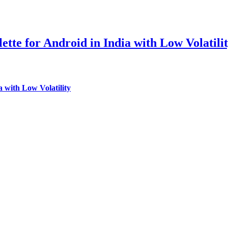
tte for Android in India with Low Volatili
a with Low Volatility