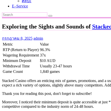
ศิลปะ
E–Service
Exploring the Sights and Sounds of
Stacked
กรกฎาคม 8, 2025
admin
Metric
Value
RTP (Return to Player)
96.3%
Wagering Requirement
37x
Minimum Deposit
$10 AUD
Withdrawal Time
Usually 23-47 hours
Game Count
1,840 games
Stacked Casino offers an enticing mix of games, promotions, and a us
expect a rich variety of options, slightly above many competitors. Ad
Thank you for reading this post, don't forget to subscribe!
Moreover, I noticed their minimum deposit is quite accessible at jus
competitive compared to the industry norm of 24-48 hours.