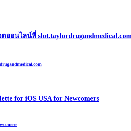
อนไลน์ที่ slot.taylordrugandmedical.co
rdrugandmedical.com
lette for iOS USA for Newcomers
Newcomers