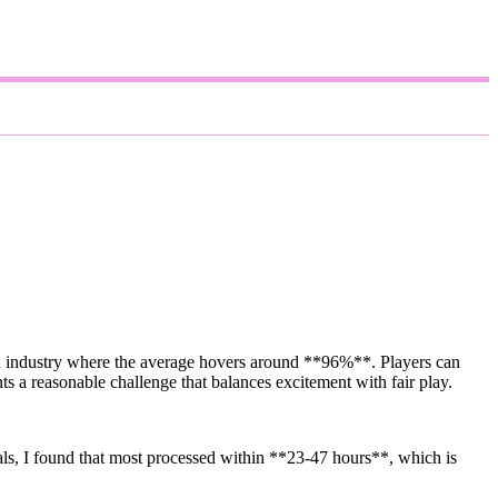
 an industry where the average hovers around **96%**. Players can
s a reasonable challenge that balances excitement with fair play.
ls, I found that most processed within **23-47 hours**, which is