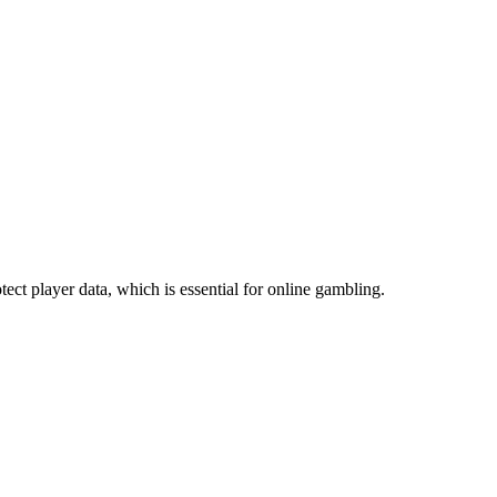
ect player data, which is essential for online gambling.