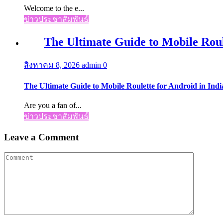
Welcome to the e...
ข่าวประชาสัมพันธ์
The Ultimate Guide to Mobile Roule
สิงหาคม 8, 2026
admin
0
The Ultimate Guide to Mobile Roulette for Android in Indi
Are you a fan of...
ข่าวประชาสัมพันธ์
Leave a Comment