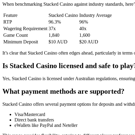
When benchmarking Stacked Casino against industry standards, here’s
Feature
Stacked Casino
Industry Average
RTP
96.3%
96%
Wagering Requirement
37x
40x
Game Count
1,840
1,600
Minimum Deposit
$10 AUD
$20 AUD
It’s clear that Stacked Casino often edges ahead, particularly in ter
Is Stacked Casino licensed and safe to play
Yes, Stacked Casino is licensed under Australian regulations, ensuring
What payment methods are supported?
Stacked Casino offers several payment options for deposits and withd
Visa/Mastercard
Direct bank transfers
eWallets like PayPal and Neteller