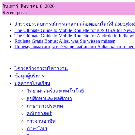
Skip
วันเสาร์, สิงหาคม 8, 2026
to
Recent posts
content
สำรวจประสบการณ์การเล่นเกมสล็อตออนไลน์ที่ slot.taylord
The Ultimate Guide to Mobile Roulette for iOS USA for New
The Ultimate Guide to Mobile Roulette for Android in India wi
Roulette Gratis Bonus: Alles, was Sie wissen müssen
Почему алматинцы всё чаще выбирают Sultan казино: чес
โครงสร้างการบริหารงาน
ข้อมูลผู้บริหาร
บุคลากรโรงเรียน
วิทยาศาสตร์และเทคโนโลยี
สุขศึกษาและพลศึกษา
ภาษาต่างประเทศ
คณิตศาสตร์
การงานอาชีพ
ภาษาไทย