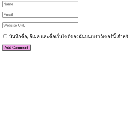
บันทึกชื่อ, อีเมล และชื่อเว็บไซต์ของฉันบนเบราว์เซอร์นี้ ส