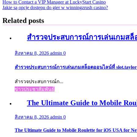
How to Contact a VIP Manager at LuckyStart Casino
แนะแนว
Jakie są opcje dostępu do gier w winningzrush casino?
เรื่อง
Related posts
สำรวจประสบการณ์การเล่นเกมสล็อตอ
สิงหาคม 8, 2026
admin
0
สำรวจประสบการณ์การเล่นเกมสล็อตออนไลน์ที่ slot.taylo
สำรวจประสบการณ์ก...
ข่าวประชาสัมพันธ์
The Ultimate Guide to Mobile Rou
สิงหาคม 8, 2026
admin
0
The Ultimate Guide to Mobile Roulette for iOS USA for 