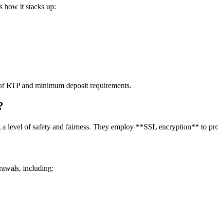
 how it stacks up:
ms of RTP and minimum deposit requirements.
?
 a level of safety and fairness. They employ **SSL encryption** to prot
rawals, including: