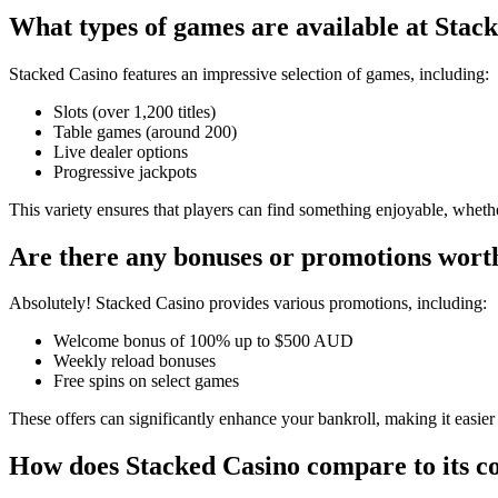
What types of games are available at Stac
Stacked Casino features an impressive selection of games, including:
Slots (over 1,200 titles)
Table games (around 200)
Live dealer options
Progressive jackpots
This variety ensures that players can find something enjoyable, whether
Are there any bonuses or promotions wort
Absolutely! Stacked Casino provides various promotions, including:
Welcome bonus of 100% up to $500 AUD
Weekly reload bonuses
Free spins on select games
These offers can significantly enhance your bankroll, making it easi
How does Stacked Casino compare to its c