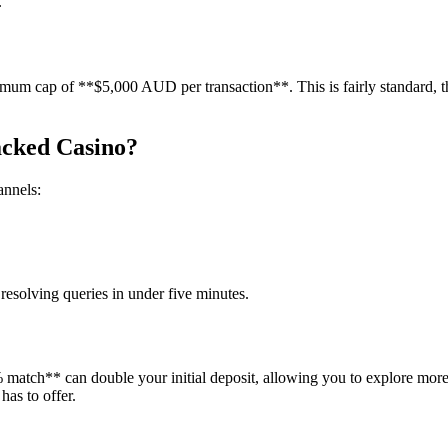
.
imum cap of **$5,000 AUD per transaction**. This is fairly standard, t
acked Casino?
annels:
 resolving queries in under five minutes.
atch** can double your initial deposit, allowing you to explore more
as to offer.