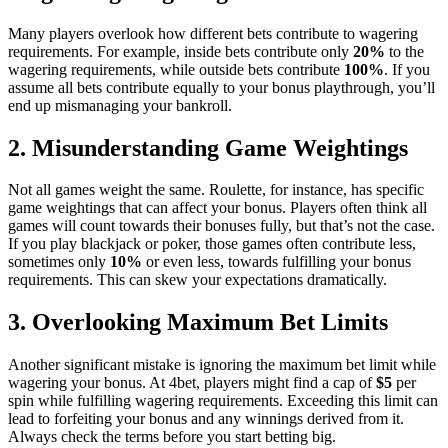
Many players overlook how different bets contribute to wagering
requirements. For example, inside bets contribute only
20%
to the
wagering requirements, while outside bets contribute
100%
. If you
assume all bets contribute equally to your bonus playthrough, you’ll
end up mismanaging your bankroll.
2. Misunderstanding Game Weightings
Not all games weight the same. Roulette, for instance, has specific
game weightings that can affect your bonus. Players often think all
games will count towards their bonuses fully, but that’s not the case.
If you play blackjack or poker, those games often contribute less,
sometimes only
10%
or even less, towards fulfilling your bonus
requirements. This can skew your expectations dramatically.
3. Overlooking Maximum Bet Limits
Another significant mistake is ignoring the maximum bet limit while
wagering your bonus. At 4bet, players might find a cap of
$5
per
spin while fulfilling wagering requirements. Exceeding this limit can
lead to forfeiting your bonus and any winnings derived from it.
Always check the terms before you start betting big.