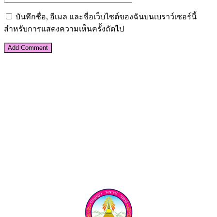
บันทึกชื่อ, อีเมล และชื่อเว็บไซต์ของฉันบนเบราว์เซอร์นี้
สำหรับการแสดงความเห็นครั้งถัดไป