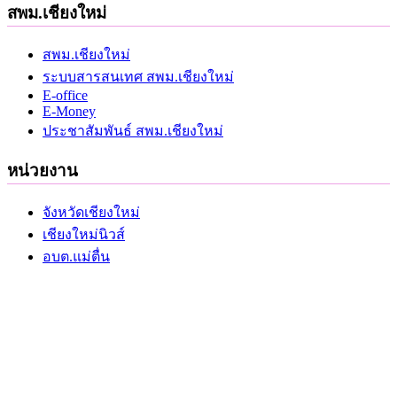
สพม.เชียงใหม่
สพม.เชียงใหม่
ระบบสารสนเทศ สพม.เชียงใหม่
E-office
E-Money
ประชาสัมพันธ์ สพม.เชียงใหม่
หน่วยงาน
จังหวัดเชียงใหม่
เชียงใหม่นิวส์
อบต.แม่ตื่น