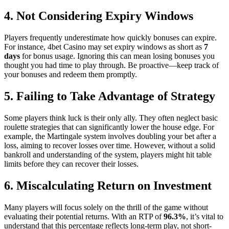
4. Not Considering Expiry Windows
Players frequently underestimate how quickly bonuses can expire.
For instance, 4bet Casino may set expiry windows as short as
7
days
for bonus usage. Ignoring this can mean losing bonuses you
thought you had time to play through. Be proactive—keep track of
your bonuses and redeem them promptly.
5. Failing to Take Advantage of Strategy
Some players think luck is their only ally. They often neglect basic
roulette strategies that can significantly lower the house edge. For
example, the Martingale system involves doubling your bet after a
loss, aiming to recover losses over time. However, without a solid
bankroll and understanding of the system, players might hit table
limits before they can recover their losses.
6. Miscalculating Return on Investment
Many players will focus solely on the thrill of the game without
evaluating their potential returns. With an RTP of
96.3%
, it’s vital to
understand that this percentage reflects long-term play, not short-