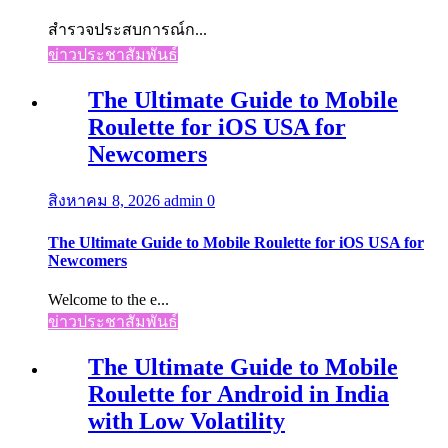
สำรวจประสบการณ์ก...
ข่าวประชาสัมพันธ์
The Ultimate Guide to Mobile
Roulette for iOS USA for
Newcomers
สิงหาคม 8, 2026
admin
0
The Ultimate Guide to Mobile Roulette for iOS USA for
Newcomers
Welcome to the e...
ข่าวประชาสัมพันธ์
The Ultimate Guide to Mobile
Roulette for Android in India
with Low Volatility