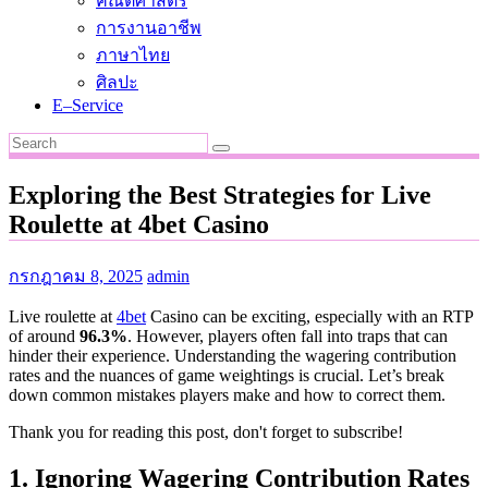
คณิตศาสตร์
การงานอาชีพ
ภาษาไทย
ศิลปะ
E–Service
Exploring the Best Strategies for Live
Roulette at 4bet Casino
กรกฎาคม 8, 2025
admin
Live roulette at
4bet
Casino can be exciting, especially with an RTP
of around
96.3%
. However, players often fall into traps that can
hinder their experience. Understanding the wagering contribution
rates and the nuances of game weightings is crucial. Let’s break
down common mistakes players make and how to correct them.
Thank you for reading this post, don't forget to subscribe!
1. Ignoring Wagering Contribution Rates