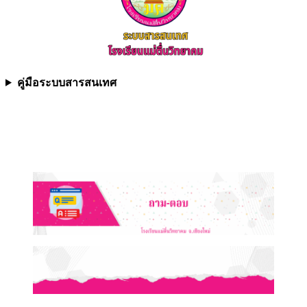
คู่มือระบบสารสนเทศ