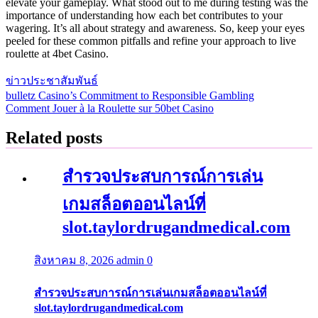
elevate your gameplay. What stood out to me during testing was the
importance of understanding how each bet contributes to your
wagering. It’s all about strategy and awareness. So, keep your eyes
peeled for these common pitfalls and refine your approach to live
roulette at 4bet Casino.
ข่าวประชาสัมพันธ์
bulletz Casino’s Commitment to Responsible Gambling
แนะแนว
Comment Jouer à la Roulette sur 50bet Casino
เรื่อง
Related posts
สำรวจประสบการณ์การเล่น
เกมสล็อตออนไลน์ที่
slot.taylordrugandmedical.com
สิงหาคม 8, 2026
admin
0
สำรวจประสบการณ์การเล่นเกมสล็อตออนไลน์ที่
slot.taylordrugandmedical.com