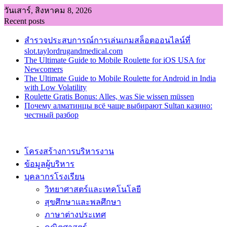
Skip
วันเสาร์, สิงหาคม 8, 2026
to
Recent posts
content
สำรวจประสบการณ์การเล่นเกมสล็อตออนไลน์ที่
slot.taylordrugandmedical.com
The Ultimate Guide to Mobile Roulette for iOS USA for
Newcomers
The Ultimate Guide to Mobile Roulette for Android in India
with Low Volatility
Roulette Gratis Bonus: Alles, was Sie wissen müssen
Почему алматинцы всё чаще выбирают Sultan казино:
честный разбор
โครงสร้างการบริหารงาน
ข้อมูลผู้บริหาร
บุคลากรโรงเรียน
วิทยาศาสตร์และเทคโนโลยี
สุขศึกษาและพลศึกษา
ภาษาต่างประเทศ