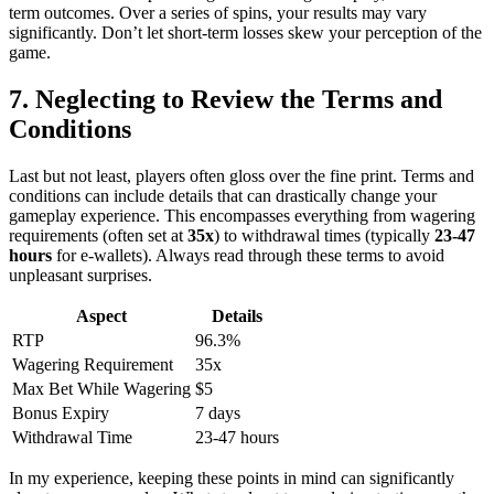
term outcomes. Over a series of spins, your results may vary
significantly. Don’t let short-term losses skew your perception of the
game.
7. Neglecting to Review the Terms and
Conditions
Last but not least, players often gloss over the fine print. Terms and
conditions can include details that can drastically change your
gameplay experience. This encompasses everything from wagering
requirements (often set at
35x
) to withdrawal times (typically
23-47
hours
for e-wallets). Always read through these terms to avoid
unpleasant surprises.
Aspect
Details
RTP
96.3%
Wagering Requirement
35x
Max Bet While Wagering
$5
Bonus Expiry
7 days
Withdrawal Time
23-47 hours
In my experience, keeping these points in mind can significantly