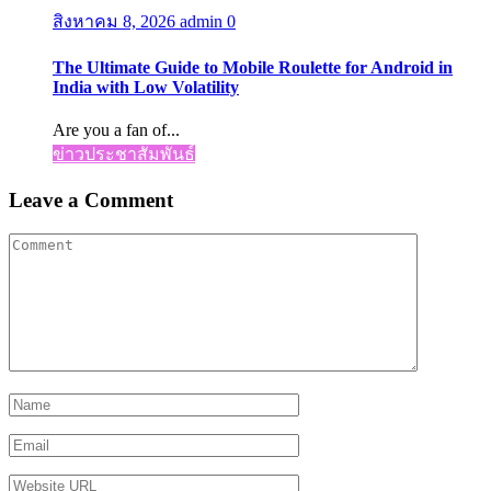
สิงหาคม 8, 2026
admin
0
The Ultimate Guide to Mobile Roulette for Android in
India with Low Volatility
Are you a fan of...
ข่าวประชาสัมพันธ์
Leave a Comment