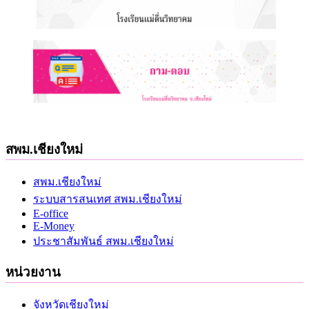
สพม.เชียงใหม่
สพม.เชียงใหม่
ระบบสารสนเทศ สพม.เชียงใหม่
E-office
E-Money
ประชาสัมพันธ์ สพม.เชียงใหม่
หน่วยงาน
จังหวัดเชียงใหม่