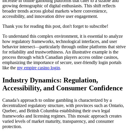
increase in online gambling platforms that cater to a sizable and
growing demographic of digital enthusiasts. This shift reflects
broader trends across global markets where convenience,
accessibility, and innovation drive user engagement.
Thank you for reading this post, don't forget to subscribe!
To understand this complex environment, it is essential to analyze
how regulatory frameworks, technological interfaces, and user
behavior intersect—particularly through online platforms that strive
for reliability and trustworthiness. An illustrative example is the
process through which Canadian players access online casinos,
emphasizing the importance of secure, user-friendly login portals
like the
my empire casino login
.
Industry Dynamics: Regulation,
Accessibility, and Consumer Confidence
Canada’s approach to online gambling is characterized by a
decentralized regulatory structure, with provinces such as Ontario,
Quebec, and British Columbia establishing their own legal
frameworks and licensing regimes. This mosaic approach creates
varied levels of market maturity, transparency, and consumer
protection.