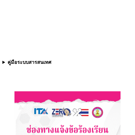
คู่มือระบบสารสนเทศ