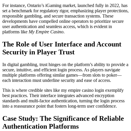
For instance, Ontario’s iGaming market, launched fully in 2022, has
set a benchmark for regulatory rigor, emphasizing player protections,
responsible gambling, and secure transaction systems. These
developments have compelled online operators to prioritize secure
user authentication and seamless access, which is evident in
platforms like
My Empire Casino
.
The Role of User Interface and Account
Security in Player Trust
In digital gambling, trust hinges on the platform’s ability to provide a
secure, intuitive, and efficient login process. As players navigate
multiple platforms offering similar games—from slots to poker—
each interaction must underline security and ease of access.
This is where credible sites like my empire casino login exemplify
best practices. Their interface integrates advanced encryption
standards and multi-factor authentication, turning the login process
into a reassurance point that fosters long-term user confidence.
Case Study: The Significance of Reliable
Authentication Platforms