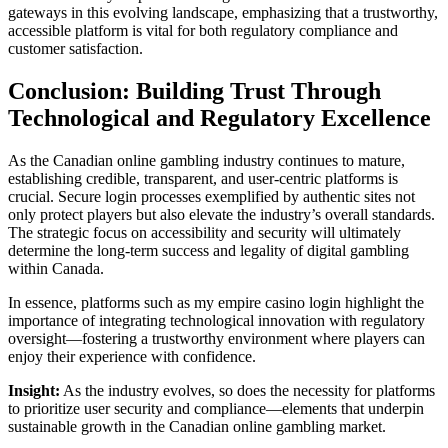
gateways in this evolving landscape, emphasizing that a trustworthy,
accessible platform is vital for both regulatory compliance and
customer satisfaction.
Conclusion: Building Trust Through
Technological and Regulatory Excellence
As the Canadian online gambling industry continues to mature,
establishing credible, transparent, and user-centric platforms is
crucial. Secure login processes exemplified by authentic sites not
only protect players but also elevate the industry’s overall standards.
The strategic focus on accessibility and security will ultimately
determine the long-term success and legality of digital gambling
within Canada.
In essence, platforms such as my empire casino login highlight the
importance of integrating technological innovation with regulatory
oversight—fostering a trustworthy environment where players can
enjoy their experience with confidence.
Insight:
As the industry evolves, so does the necessity for platforms
to prioritize user security and compliance—elements that underpin
sustainable growth in the Canadian online gambling market.