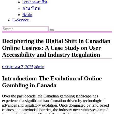
การงานอาชีพ
ภาษาไทย
ศิลปะ
E–Service
Deciphering the Digital Shift in Canadian
Online Casinos: A Case Study on User
Accessibility and Industry Regulation
กรกฎาคม 7, 2025
admin
Introduction: The Evolution of Online
Gambling in Canada
Over the past decade, the Canadian gambling landscape has
experienced a significant transformation driven by technological
advances and regulatory evolution. Once dominated by land-based
casinos and provincial lotteries, the industry now witnesses a rapid