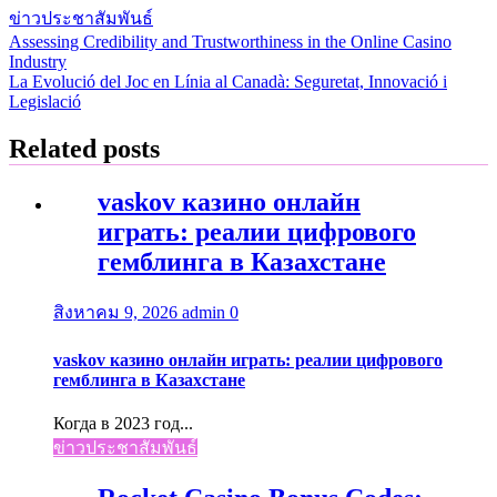
ข่าวประชาสัมพันธ์
Assessing Credibility and Trustworthiness in the Online Casino
แนะแนว
Industry
La Evolució del Joc en Línia al Canadà: Seguretat, Innovació i
เรื่อง
Legislació
Related posts
vaskov казино онлайн
играть: реалии цифрового
гемблинга в Казахстане
สิงหาคม 9, 2026
admin
0
vaskov казино онлайн играть: реалии цифрового
гемблинга в Казахстане
Когда в 2023 год...
ข่าวประชาสัมพันธ์