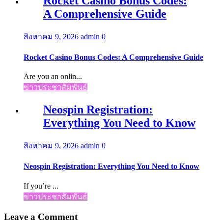
Rocket Casino Bonus Codes:
A Comprehensive Guide
สิงหาคม 9, 2026
admin
0
Rocket Casino Bonus Codes: A Comprehensive Guide
Are you an onlin...
ข่าวประชาสัมพันธ์
Neospin Registration:
Everything You Need to Know
สิงหาคม 9, 2026
admin
0
Neospin Registration: Everything You Need to Know
If you’re ...
ข่าวประชาสัมพันธ์
Leave a Comment