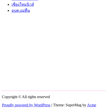
เชียงใหม่นิวส์
อบต.แม่ตื่น
Copyright © All rights reserved
Proudly powered by WordPress
|
Theme: SuperMag by
Acme