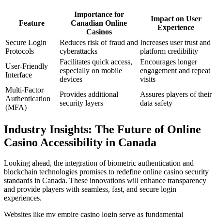
Importance for
Impact on User
Feature
Canadian Online
Experience
Casinos
Secure Login
Reduces risk of fraud and
Increases user trust and
Protocols
cyberattacks
platform credibility
Facilitates quick access,
Encourages longer
User-Friendly
especially on mobile
engagement and repeat
Interface
devices
visits
Multi-Factor
Provides additional
Assures players of their
Authentication
security layers
data safety
(MFA)
Industry Insights: The Future of Online
Casino Accessibility in Canada
Looking ahead, the integration of biometric authentication and
blockchain technologies promises to redefine online casino security
standards in Canada. These innovations will enhance transparency
and provide players with seamless, fast, and secure login
experiences.
Websites like my empire casino login serve as fundamental