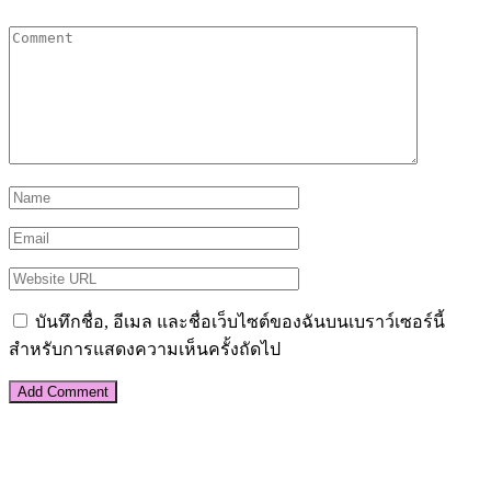
บันทึกชื่อ, อีเมล และชื่อเว็บไซต์ของฉันบนเบราว์เซอร์นี้
สำหรับการแสดงความเห็นครั้งถัดไป