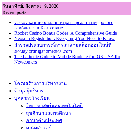
Skip
วันอาทิตย์, สิงหาคม 9, 2026
to
Recent posts
content
vaskov казино онлайн играть: реалии цифрового
гемблинга в Казахстане
Rocket Casino Bonus Codes: A Comprehensive Guide
Neospin Registration: Everything You Need to Know
สำรวจประสบการณ์การเล่นเกมสล็อตออนไลน์ที่
slot.taylordrugandmedical.com
The Ultimate Guide to Mobile Roulette for iOS USA for
Newcomers
โครงสร้างการบริหารงาน
ข้อมูลผู้บริหาร
บุคลากรโรงเรียน
วิทยาศาสตร์และเทคโนโลยี
สุขศึกษาและพลศึกษา
ภาษาต่างประเทศ
คณิตศาสตร์