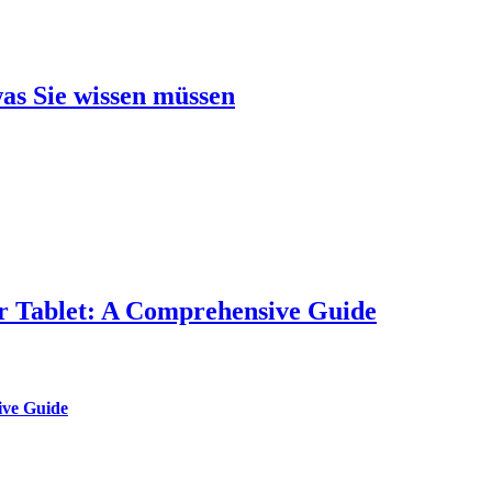
was Sie wissen müssen
or Tablet: A Comprehensive Guide
ive Guide