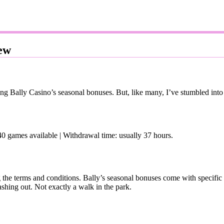
iew
g Bally Casino’s seasonal bonuses. But, like many, I’ve stumbled into a
 games available | Withdrawal time: usually 37 hours.
g the terms and conditions. Bally’s seasonal bonuses come with speci
shing out. Not exactly a walk in the park.