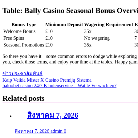
Table: Bally Casino Seasonal Bonus Overv
Bonus Type
Minimum Deposit
Wagering Requirement
E
Welcome Bonus
£10
35x
3
Free Spins
£10
No wagering
7
Seasonal Promotions
£10
35x
3
So there you have it—some common errors to dodge while exploring Bal
you, check those terms, and enjoy your time at the tables. Happy gam
ข่าวประชาสัมพันธ์
Kaip Veikia Mister X Casino Premijų Sistema
แนะแนว
baloobet casino 24/7 Klantenservice – Wat te Verwachten?
เรื่อง
Related posts
สิงหาคม 7, 2026
สิงหาคม 7, 2026
admin
0