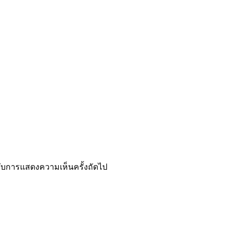
ำหรับการแสดงความเห็นครั้งถัดไป