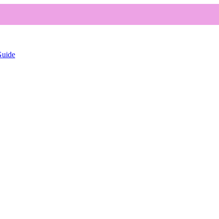
Guide