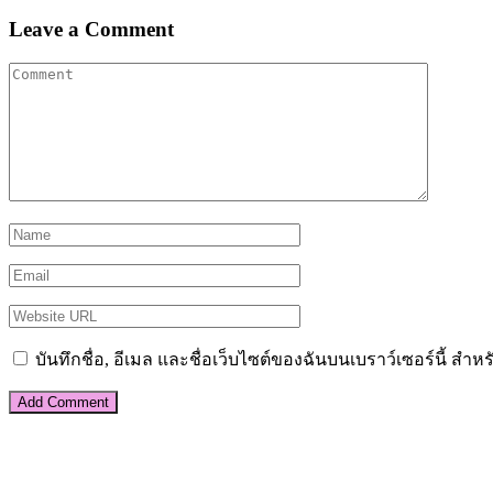
Leave a Comment
บันทึกชื่อ, อีเมล และชื่อเว็บไซต์ของฉันบนเบราว์เซอร์นี้ ส