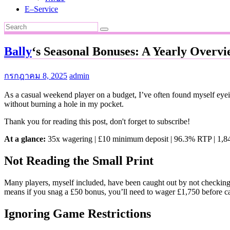
E–Service
Bally
‘s Seasonal Bonuses: A Yearly Overv
กรกฎาคม 8, 2025
admin
As a casual weekend player on a budget, I’ve often found myself eyein
without burning a hole in my pocket.
Thank you for reading this post, don't forget to subscribe!
At a glance:
35x wagering | £10 minimum deposit | 96.3% RTP | 1,840
Not Reading the Small Print
Many players, myself included, have been caught out by not checkin
means if you snag a £50 bonus, you’ll need to wager £1,750 before ca
Ignoring Game Restrictions