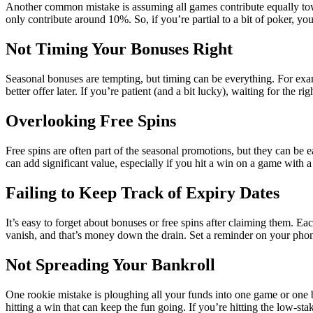
Another common mistake is assuming all games contribute equally towa
only contribute around 10%. So, if you’re partial to a bit of poker, yo
Not Timing Your Bonuses Right
Seasonal bonuses are tempting, but timing can be everything. For exam
better offer later. If you’re patient (and a bit lucky), waiting for the
Overlooking Free Spins
Free spins are often part of the seasonal promotions, but they can be 
can add significant value, especially if you hit a win on a game with 
Failing to Keep Track of Expiry Dates
It’s easy to forget about bonuses or free spins after claiming them. 
vanish, and that’s money down the drain. Set a reminder on your phon
Not Spreading Your Bankroll
One rookie mistake is ploughing all your funds into one game or one bo
hitting a win that can keep the fun going. If you’re hitting the low-st