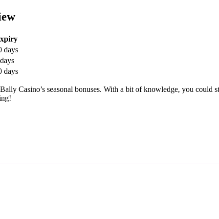
iew
xpiry
0 days
 days
0 days
ly Casino’s seasonal bonuses. With a bit of knowledge, you could stre
ing!