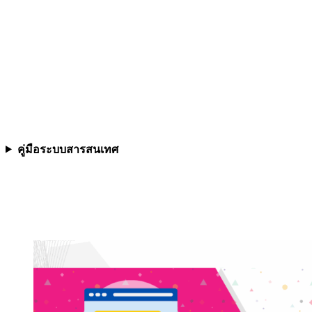
คู่มือระบบสารสนเทศ