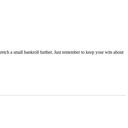
tch a small bankroll further. Just remember to keep your wits about