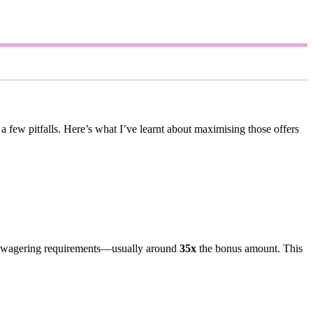
 few pitfalls. Here’s what I’ve learnt about maximising those offers
fic wagering requirements—usually around
35x
the bonus amount. This