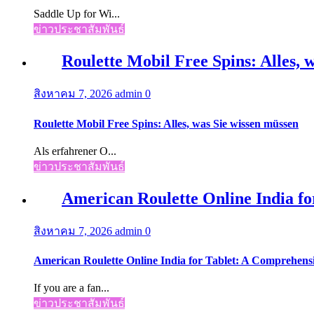
Saddle Up for Wi...
ข่าวประชาสัมพันธ์
Roulette Mobil Free Spins: Alles, 
สิงหาคม 7, 2026
admin
0
Roulette Mobil Free Spins: Alles, was Sie wissen müssen
Als erfahrener O...
ข่าวประชาสัมพันธ์
American Roulette Online India f
สิงหาคม 7, 2026
admin
0
American Roulette Online India for Tablet: A Comprehens
If you are a fan...
ข่าวประชาสัมพันธ์