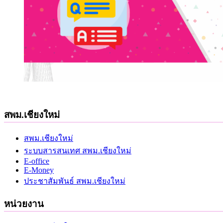
สพม.เชียงใหม่
สพม.เชียงใหม่
ระบบสารสนเทศ สพม.เชียงใหม่
E-office
E-Money
ประชาสัมพันธ์ สพม.เชียงใหม่
หน่วยงาน