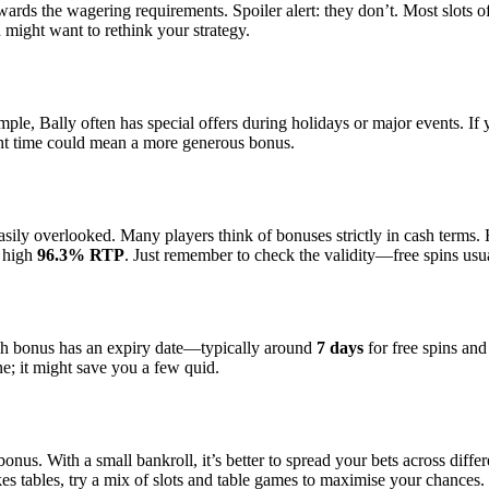
rds the wagering requirements. Spoiler alert: they don’t. Most slots o
u might want to rethink your strategy.
ple, Bally often has special offers during holidays or major events. If
 right time could mean a more generous bonus.
easily overlooked. Many players think of bonuses strictly in cash terms
a high
96.3% RTP
. Just remember to check the validity—free spins usu
Each bonus has an expiry date—typically around
7 days
for free spins and
e; it might save you a few quid.
nus. With a small bankroll, it’s better to spread your bets across diff
akes tables, try a mix of slots and table games to maximise your chances.