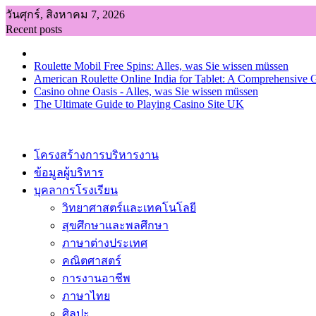
Skip
วันศุกร์, สิงหาคม 7, 2026
to
Recent posts
content
Roulette Mobil Free Spins: Alles, was Sie wissen müssen
American Roulette Online India for Tablet: A Comprehensive 
Casino ohne Oasis - Alles, was Sie wissen müssen
The Ultimate Guide to Playing Casino Site UK
โครงสร้างการบริหารงาน
ข้อมูลผู้บริหาร
บุคลากรโรงเรียน
วิทยาศาสตร์และเทคโนโลยี
สุขศึกษาและพลศึกษา
ภาษาต่างประเทศ
คณิตศาสตร์
การงานอาชีพ
ภาษาไทย
ศิลปะ