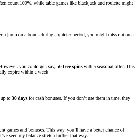
ften count 100%, while table games like blackjack and roulette might
 you jump on a bonus during a quieter period, you might miss out on a
. However, you could get, say,
50 free spins
with a seasonal offer. This
ally expire within a week.
 up to
30 days
for cash bonuses. If you don’t use them in time, they
erent games and bonuses. This way, you’ll have a better chance of
 I’ve seen my balance stretch further that way.