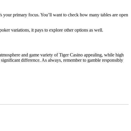
at’s your primary focus. You’ll want to check how many tables are open
oker variations, it pays to explore other options as well.
g atmosphere and game variety of Tiger Casino appealing, while high
e a significant difference. As always, remember to gamble responsibly