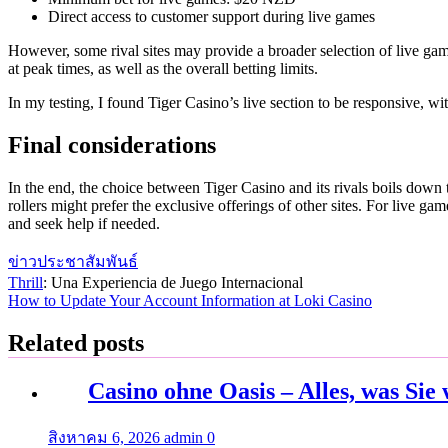
Direct access to customer support during live games
However, some rival sites may provide a broader selection of live game
at peak times, as well as the overall betting limits.
In my testing, I found Tiger Casino’s live section to be responsive, wi
Final considerations
In the end, the choice between Tiger Casino and its rivals boils dow
rollers might prefer the exclusive offerings of other sites. For live g
and seek help if needed.
ข่าวประชาสัมพันธ์
Thrill
: Una Experiencia de Juego Internacional
แนะแนว
How to Update Your Account Information at Loki Casino
เรื่อง
Related posts
Casino ohne Oasis – Alles, was Sie
สิงหาคม 6, 2026
admin
0