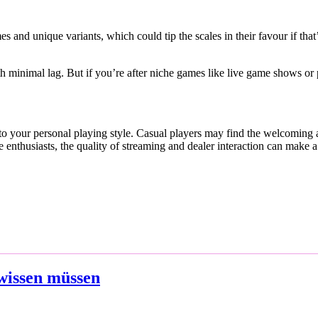
s and unique variants, which could tip the scales in their favour if th
th minimal lag. But if you’re after niche games like live game shows or p
n to your personal playing style. Casual players may find the welcomin
ame enthusiasts, the quality of streaming and dealer interaction can mak
 wissen müssen