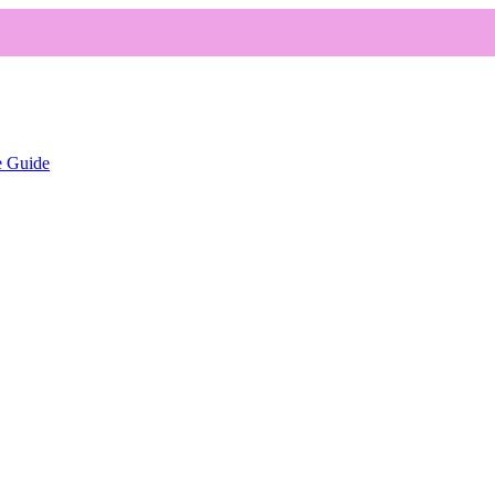
e Guide