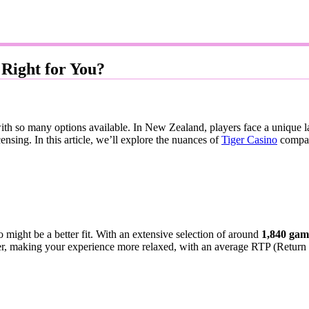
 Right for You?
ith so many options available. In New Zealand, players face a unique 
nsing. In this article, we’ll explore the nuances of
Tiger Casino
compare
o might be a better fit. With an extensive selection of around
1,840 gam
lower, making your experience more relaxed, with an average RTP (Return