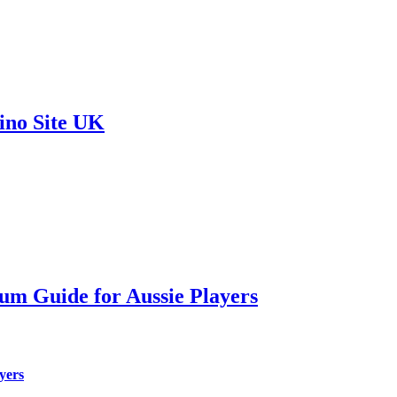
ino Site UK
um Guide for Aussie Players
yers