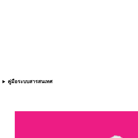
คู่มือระบบสารสนเทศ