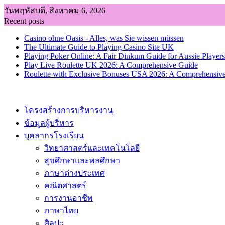
Skip
วันพฤหัสบดี, สิงหาคม 6, 2026
to
Recent posts
content
Casino ohne Oasis - Alles, was Sie wissen müssen
The Ultimate Guide to Playing Casino Site UK
Playing Poker Online: A Fair Dinkum Guide for Aussie Players
Play Live Roulette UK 2026: A Comprehensive Guide
Roulette with Exclusive Bonuses USA 2026: A Comprehensiv
โครงสร้างการบริหารงาน
ข้อมูลผู้บริหาร
บุคลากรโรงเรียน
วิทยาศาสตร์และเทคโนโลยี
สุขศึกษาและพลศึกษา
ภาษาต่างประเทศ
คณิตศาสตร์
การงานอาชีพ
ภาษาไทย
ศิลปะ