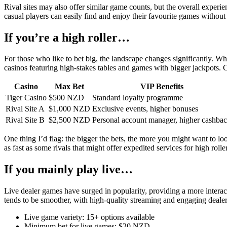
Rival sites may also offer similar game counts, but the overall experie
casual players can easily find and enjoy their favourite games without 
If you’re a high roller…
For those who like to bet big, the landscape changes significantly. Wh
casinos featuring high-stakes tables and games with bigger jackpots. C
Casino
Max Bet
VIP Benefits
Tiger Casino
$500 NZD
Standard loyalty programme
Rival Site A
$1,000 NZD
Exclusive events, higher bonuses
Rival Site B
$2,500 NZD
Personal account manager, higher cashba
One thing I’d flag: the bigger the bets, the more you might want to l
as fast as some rivals that might offer expedited services for high rolle
If you mainly play live…
Live dealer games have surged in popularity, providing a more interact
tends to be smoother, with high-quality streaming and engaging dealer
Live game variety: 15+ options available
Minimum bet for live games: $20 NZD