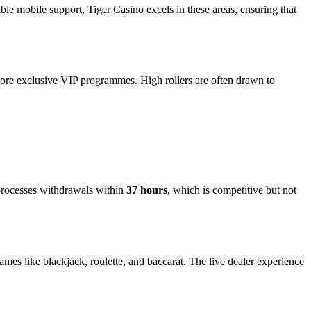
able mobile support, Tiger Casino excels in these areas, ensuring that
d more exclusive VIP programmes. High rollers are often drawn to
 processes withdrawals within
37 hours
, which is competitive but not
ames like blackjack, roulette, and baccarat. The live dealer experience