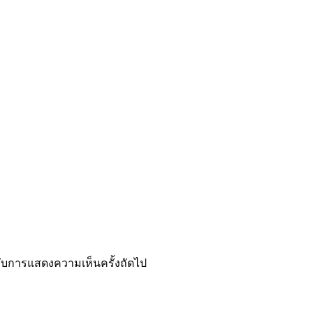
ำหรับการแสดงความเห็นครั้งถัดไป