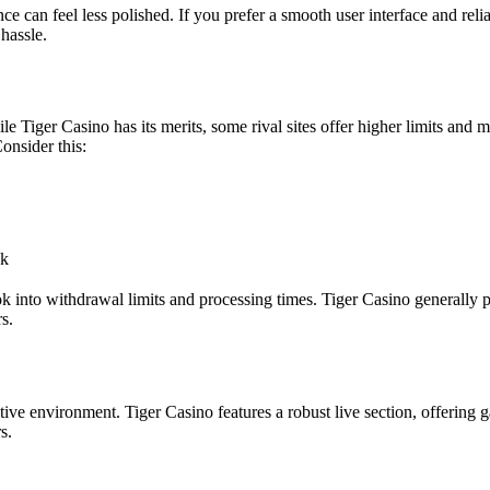
nce can feel less polished. If you prefer a smooth user interface and reli
hassle.
ile Tiger Casino has its merits, some rival sites offer higher limits an
onsider this:
ck
ook into withdrawal limits and processing times. Tiger Casino generally
rs.
ive environment. Tiger Casino features a robust live section, offering g
s.