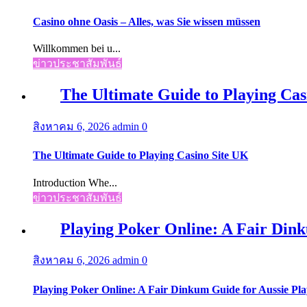
Casino ohne Oasis – Alles, was Sie wissen müssen
Willkommen bei u...
ข่าวประชาสัมพันธ์
The Ultimate Guide to Playing Cas
สิงหาคม 6, 2026
admin
0
The Ultimate Guide to Playing Casino Site UK
Introduction Whe...
ข่าวประชาสัมพันธ์
Playing Poker Online: A Fair Dink
สิงหาคม 6, 2026
admin
0
Playing Poker Online: A Fair Dinkum Guide for Aussie Pla