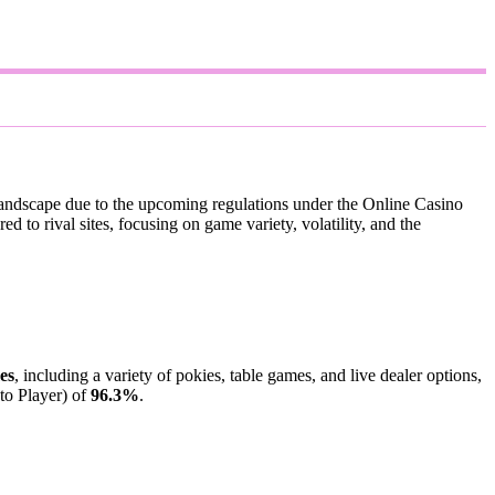
landscape due to the upcoming regulations under the Online Casino
d to rival sites, focusing on game variety, volatility, and the
es
, including a variety of pokies, table games, and live dealer options,
 to Player) of
96.3%
.