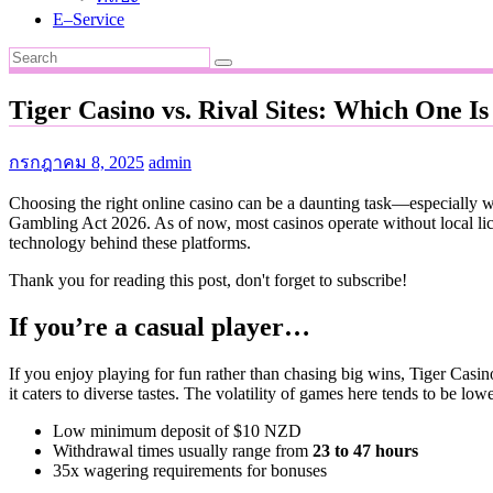
E–Service
Tiger Casino vs. Rival Sites: Which One Is
กรกฎาคม 8, 2025
admin
Choosing the right online casino can be a daunting task—especially w
Gambling Act 2026. As of now, most casinos operate without local lice
technology behind these platforms.
Thank you for reading this post, don't forget to subscribe!
If you’re a casual player…
If you enjoy playing for fun rather than chasing big wins, Tiger Casin
it caters to diverse tastes. The volatility of games here tends to be 
Low minimum deposit of $10 NZD
Withdrawal times usually range from
23 to 47 hours
35x wagering requirements for bonuses