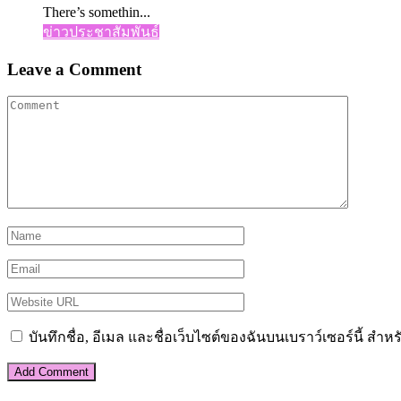
There’s somethin...
ข่าวประชาสัมพันธ์
Leave a Comment
บันทึกชื่อ, อีเมล และชื่อเว็บไซต์ของฉันบนเบราว์เซอร์นี้ ส