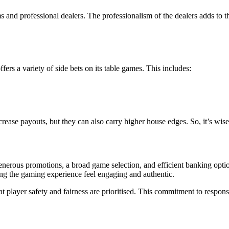
ms and professional dealers. The professionalism of the dealers adds to t
fers a variety of side bets on its table games. This includes:
ease payouts, but they can also carry higher house edges. So, it’s wise
generous promotions, a broad game selection, and efficient banking opti
ng the gaming experience feel engaging and authentic.
at player safety and fairness are prioritised. This commitment to respon