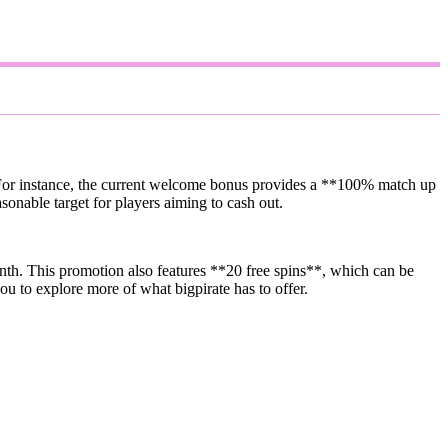
e. For instance, the current welcome bonus provides a **100% match up
onable target for players aiming to cash out.
nth. This promotion also features **20 free spins**, which can be
u to explore more of what bigpirate has to offer.