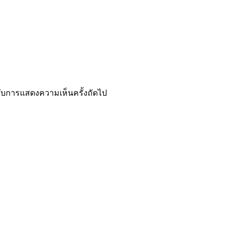
ำหรับการแสดงความเห็นครั้งถัดไป