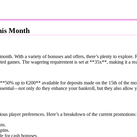
This Month
 month. With a variety of bonuses and offers, there’s plenty to explor
cted games. The wagering requirement is set at **35x**, making it a reas
f **50% up to €200** available for deposits made on the 15th of the mo
sential—not only do they enhance your bankroll, but they also allow yo
rious player preferences. Here’s a breakdown of the current promotions:
ns.
pins.
le for cash bonuses.