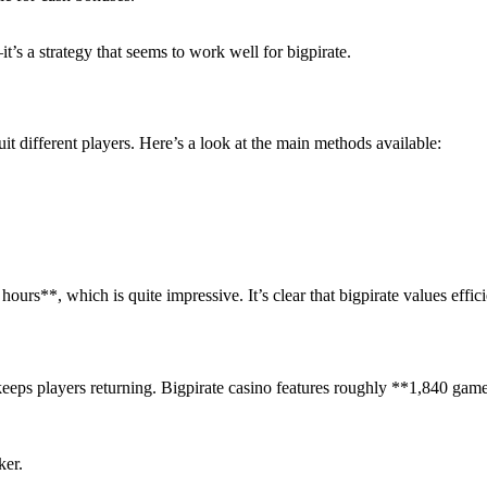
s a strategy that seems to work well for bigpirate.
it different players. Here’s a look at the main methods available:
ours**, which is quite impressive. It’s clear that bigpirate values effic
eps players returning. Bigpirate casino features roughly **1,840 games*
ker.