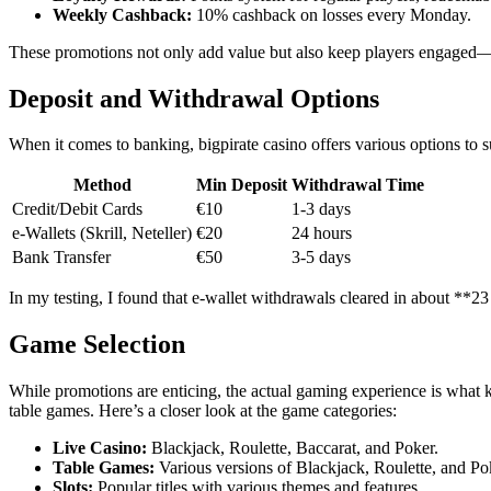
Weekly Cashback:
10% cashback on losses every Monday.
These promotions not only add value but also keep players engaged—it’
Deposit and Withdrawal Options
When it comes to banking, bigpirate casino offers various options to su
Method
Min Deposit
Withdrawal Time
Credit/Debit Cards
€10
1-3 days
e-Wallets (Skrill, Neteller)
€20
24 hours
Bank Transfer
€50
3-5 days
In my testing, I found that e-wallet withdrawals cleared in about **23 h
Game Selection
While promotions are enticing, the actual gaming experience is what ke
table games. Here’s a closer look at the game categories:
Live Casino:
Blackjack, Roulette, Baccarat, and Poker.
Table Games:
Various versions of Blackjack, Roulette, and Po
Slots:
Popular titles with various themes and features.