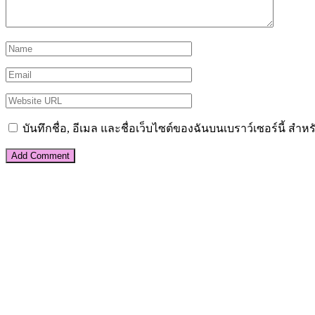
บันทึกชื่อ, อีเมล และชื่อเว็บไซต์ของฉันบนเบราว์เซอร์นี้ ส