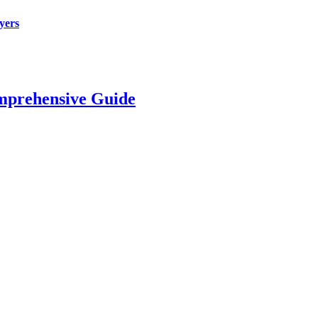
yers
mprehensive Guide