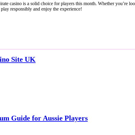
irate casino is a solid choice for players this month. Whether you’re l
 play responsibly and enjoy the experience!
ino Site UK
um Guide for Aussie Players