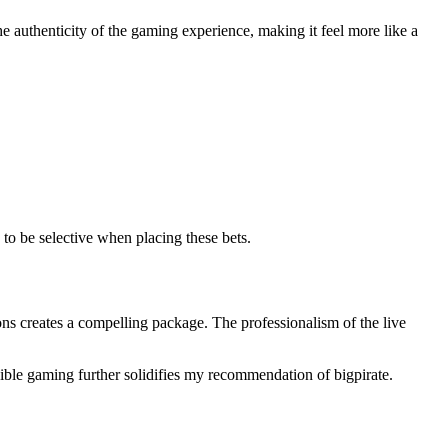
he authenticity of the gaming experience, making it feel more like a
 to be selective when placing these bets.
ons creates a compelling package. The professionalism of the live
sible gaming further solidifies my recommendation of bigpirate.