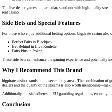
The live dealer games, in particular, stand out with high-quality strea
real casino.
Side Bets and Special Features
For those who enjoy additional betting options, bigpirate casino also of
Perfect Pairs in Blackjack
Bet Behind in Live Roulette
Pairs Plus in Poker
These side bets can enhance the gaming experience and potentially incr
Why I Recommend This Brand
bigpirate casino stands out in several key areas. The combination of 
dealers and the quality of the streams is also worth mentioning—maki
Additionally, the site adheres to EU gambling regulations, ensuring th
Conclusion