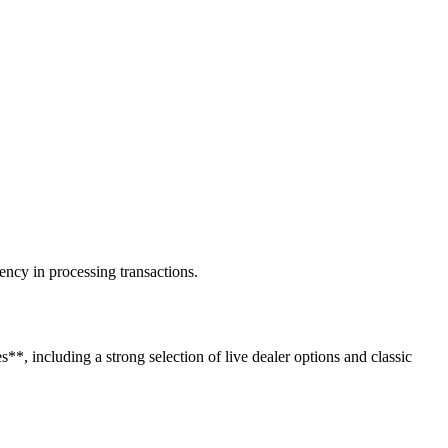
iency in processing transactions.
*, including a strong selection of live dealer options and classic