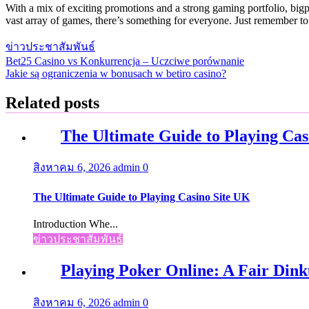
With a mix of exciting promotions and a strong gaming portfolio, bigp
vast array of games, there’s something for everyone. Just remember to
ข่าวประชาสัมพันธ์
Bet25 Casino vs Konkurrencja – Uczciwe porównanie
แนะแนว
Jakie są ograniczenia w bonusach w betiro casino?
เรื่อง
Related posts
The Ultimate Guide to Playing Cas
สิงหาคม 6, 2026
admin
0
The Ultimate Guide to Playing Casino Site UK
Introduction Whe...
ข่าวประชาสัมพันธ์
Playing Poker Online: A Fair Dink
สิงหาคม 6, 2026
admin
0