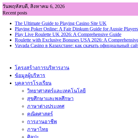
Skip
วันพฤหัสบดี, สิงหาคม 6, 2026
to
Recent posts
content
The Ultimate Guide to Playing Casino Site UK
Playing Poker Online: A Fair Dinkum Guide for Aussie Players
Play Live Roulette UK 2026: A Comprehensive Guide
Roulette with Exclusive Bonuses USA 2026: A Comprehensiv
Vavada Casino в Казахстане: как скачать официальный сай
โครงสร้างการบริหารงาน
ข้อมูลผู้บริหาร
บุคลากรโรงเรียน
วิทยาศาสตร์และเทคโนโลยี
สุขศึกษาและพลศึกษา
ภาษาต่างประเทศ
คณิตศาสตร์
การงานอาชีพ
ภาษาไทย
ศิลปะ