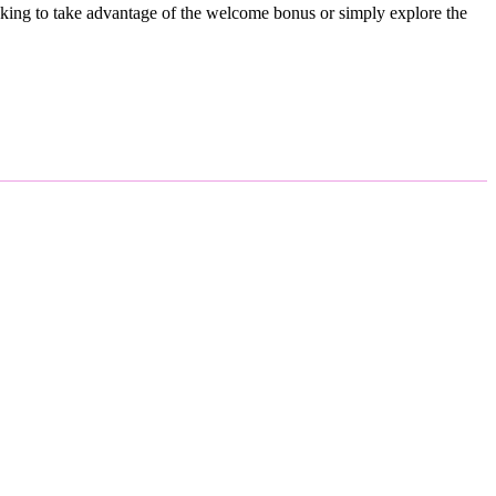
ooking to take advantage of the welcome bonus or simply explore the