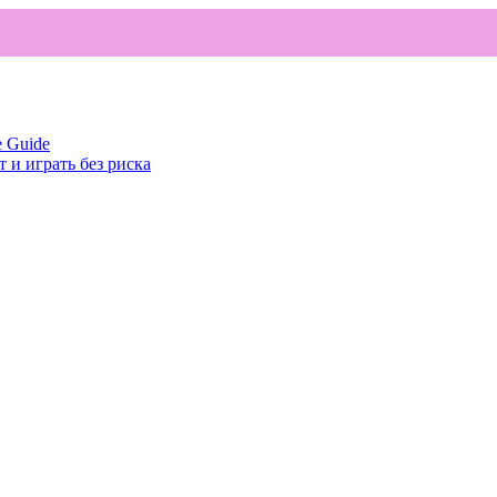
e Guide
т и играть без риска