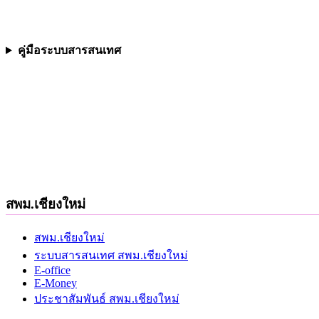
คู่มือระบบสารสนเทศ
สพม.เชียงใหม่
สพม.เชียงใหม่
ระบบสารสนเทศ สพม.เชียงใหม่
E-office
E-Money
ประชาสัมพันธ์ สพม.เชียงใหม่