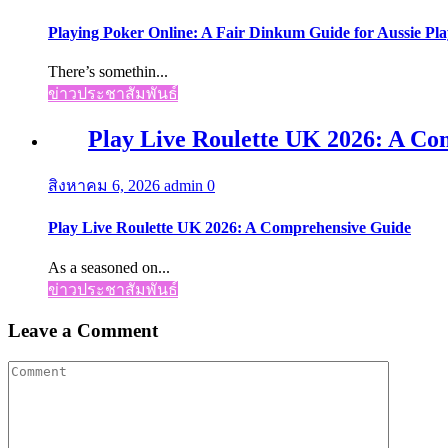
Playing Poker Online: A Fair Dinkum Guide for Aussie Pla
There’s somethin...
ข่าวประชาสัมพันธ์
Play Live Roulette UK 2026: A Co
สิงหาคม 6, 2026
admin
0
Play Live Roulette UK 2026: A Comprehensive Guide
As a seasoned on...
ข่าวประชาสัมพันธ์
Leave a Comment