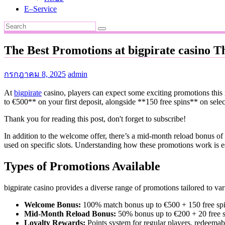
E–Service
The Best Promotions at bigpirate casino 
กรกฎาคม 8, 2025
admin
At
bigpirate
casino, players can expect some exciting promotions this
to €500** on your first deposit, alongside **150 free spins** on sele
Thank you for reading this post, don't forget to subscribe!
In addition to the welcome offer, there’s a mid-month reload bonus o
used on specific slots. Understanding how these promotions work is es
Types of Promotions Available
bigpirate casino provides a diverse range of promotions tailored to va
Welcome Bonus:
100% match bonus up to €500 + 150 free spi
Mid-Month Reload Bonus:
50% bonus up to €200 + 20 free s
Loyalty Rewards:
Points system for regular players, redeemab