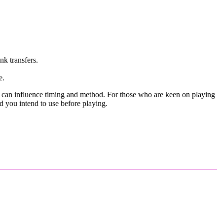
nk transfers.
e.
hat can influence timing and method. For those who are keen on playing
d you intend to use before playing.