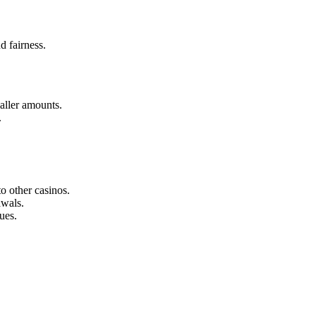
d fairness.
aller amounts.
.
o other casinos.
awals.
ues.