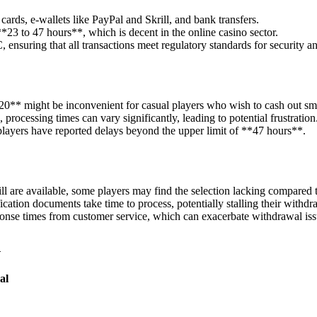
ards, e-wallets like PayPal and Skrill, and bank transfers.
*23 to 47 hours**, which is decent in the online casino sector.
nsuring that all transactions meet regulatory standards for security an
* might be inconvenient for casual players who wish to cash out sm
ocessing times can vary significantly, leading to potential frustration
layers have reported delays beyond the upper limit of **47 hours**.
l are available, some players may find the selection lacking compared t
cation documents take time to process, potentially stalling their withdr
nse times from customer service, which can exacerbate withdrawal iss
n
al