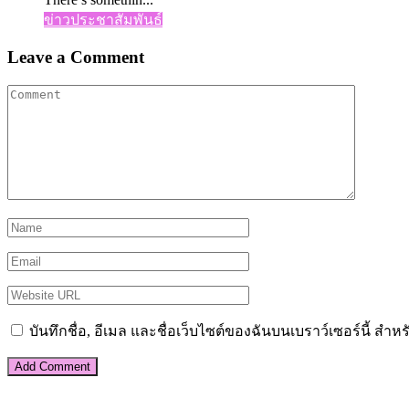
ข่าวประชาสัมพันธ์
Leave a Comment
บันทึกชื่อ, อีเมล และชื่อเว็บไซต์ของฉันบนเบราว์เซอร์นี้ ส