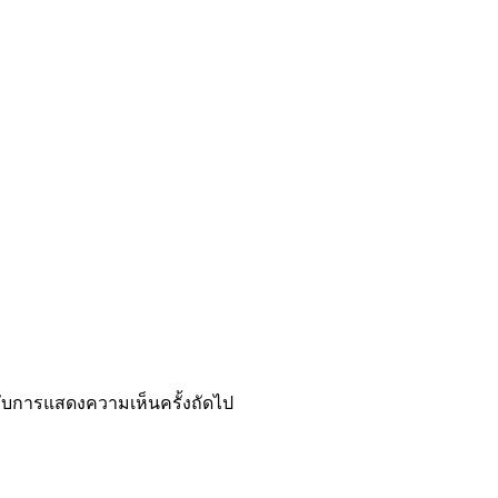
ำหรับการแสดงความเห็นครั้งถัดไป