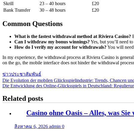
Skrill
23 – 40 hours
£20
Bank Transfer
30 – 48 hours
£20
Common Questions
What is the fastest withdrawal method at Riviera Casino?
E
Can I withdraw my bonus winnings?
Yes, but you’ll need t
How do I verify my account for withdrawals?
You will need 
In my experience, the withdrawal process at Riviera Casino is general
on the go, the mobile interface does not hinder the withdrawal proces
ข่าวประชาสัมพันธ์
Die Evolution der mobilen Glücksspielindustrie: Trends, Chancen und
แนะแนว
Die Entwicklung des Online-Glücksspiels in Deutschland: Regulieru
เรื่อง
Related posts
Casino ohne Oasis – Alles, was Sie
สิงหาคม 6, 2026
admin
0