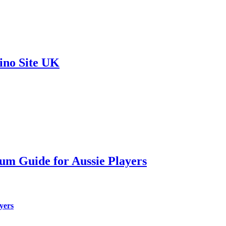
ino Site UK
um Guide for Aussie Players
yers