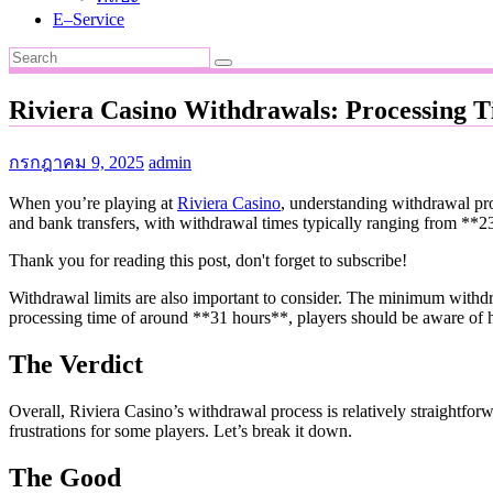
E–Service
Riviera Casino Withdrawals: Processing 
กรกฎาคม 9, 2025
admin
When you’re playing at
Riviera Casino
, understanding withdrawal pro
and bank transfers, with withdrawal times typically ranging from **23
Thank you for reading this post, don't forget to subscribe!
Withdrawal limits are also important to consider. The minimum withd
processing time of around **31 hours**, players should be aware of h
The Verdict
Overall, Riviera Casino’s withdrawal process is relatively straightfor
frustrations for some players. Let’s break it down.
The Good