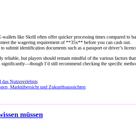
-wallets like Skrill often offer quicker processing times compared to ba
o meet the wagering requirement of **35x** before you can cash out.
to submit identification documents such as a passport or driver’s licenc
ly reliable, but players should remain mindful of the various factors t
s significantly—though I’d still recommend checking the specific metho
 das Nutzererlebnis
ngen, Marktübersicht und Zukunftsaussichten
 wissen müssen