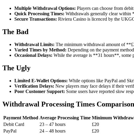
Multiple Withdrawal Options:
Players can choose from debit c
Quick Processing Times:
Withdrawals generally clear within *
Secure Transactions:
Riviera Casino is licenced by the UKGC, e
The Bad
Withdrawal Limits:
The minimum withdrawal amount of **£20*
Varied Times by Method:
Depending on the payment method, pr
Occasional Delays:
While the average is **31 hours**, some p
The Ugly
Limited E-Wallet Options:
While options like PayPal and Skril
Verification Delays:
New players may face delays if their verifi
Poor Customer Support:
Some users have reported slow respo
Withdrawal Processing Times Compariso
Payment Method
Average Processing Time
Minimum Withdraw
Debit Card
23 – 47 hours
£20
PayPal
24 – 48 hours
£20