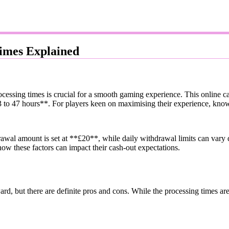
Times Explained
cessing times is crucial for a smooth gaming experience. This online ca
 to 47 hours**. For players keen on maximising their experience, knowi
rawal amount is set at **£20**, while daily withdrawal limits can var
ow these factors can impact their cash-out expectations.
ward, but there are definite pros and cons. While the processing times a