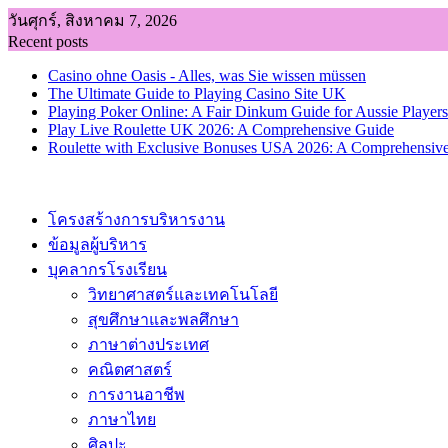
Skip
วันศุกร์, สิงหาคม 7, 2026
to
Recent posts
content
Casino ohne Oasis - Alles, was Sie wissen müssen
The Ultimate Guide to Playing Casino Site UK
Playing Poker Online: A Fair Dinkum Guide for Aussie Players
Play Live Roulette UK 2026: A Comprehensive Guide
Roulette with Exclusive Bonuses USA 2026: A Comprehensiv
โครงสร้างการบริหารงาน
ข้อมูลผู้บริหาร
บุคลากรโรงเรียน
วิทยาศาสตร์และเทคโนโลยี
สุขศึกษาและพลศึกษา
ภาษาต่างประเทศ
คณิตศาสตร์
การงานอาชีพ
ภาษาไทย
ศิลปะ