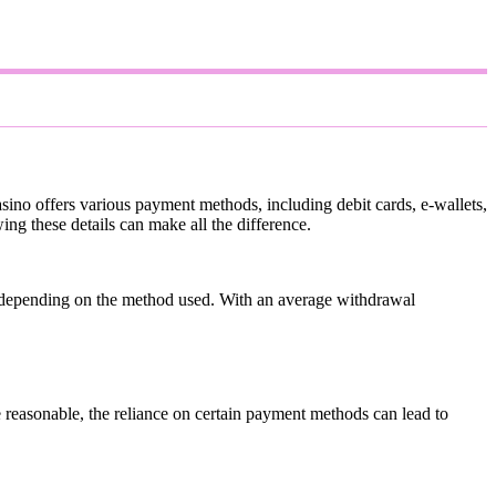
sino offers various payment methods, including debit cards, e-wallets,
ng these details can make all the difference.
y depending on the method used. With an average withdrawal
re reasonable, the reliance on certain payment methods can lead to