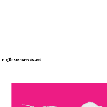
คู่มือระบบสารสนเทศ