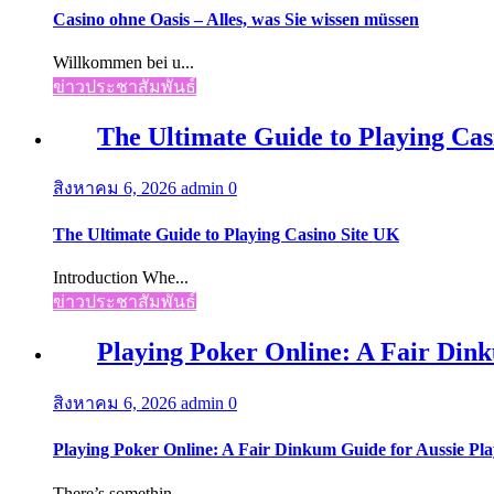
Casino ohne Oasis – Alles, was Sie wissen müssen
Willkommen bei u...
ข่าวประชาสัมพันธ์
The Ultimate Guide to Playing Cas
สิงหาคม 6, 2026
admin
0
The Ultimate Guide to Playing Casino Site UK
Introduction Whe...
ข่าวประชาสัมพันธ์
Playing Poker Online: A Fair Dink
สิงหาคม 6, 2026
admin
0
Playing Poker Online: A Fair Dinkum Guide for Aussie Pla
There’s somethin...