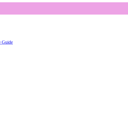
e Guide