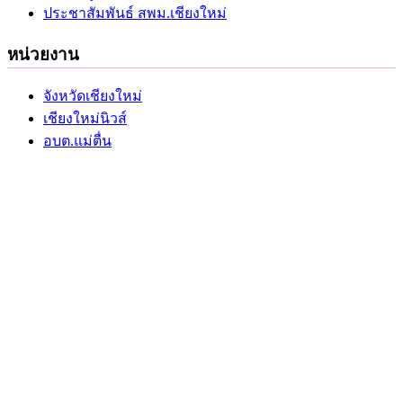
ประชาสัมพันธ์ สพม.เชียงใหม่
หน่วยงาน
จังหวัดเชียงใหม่
เชียงใหม่นิวส์
อบต.แม่ตื่น