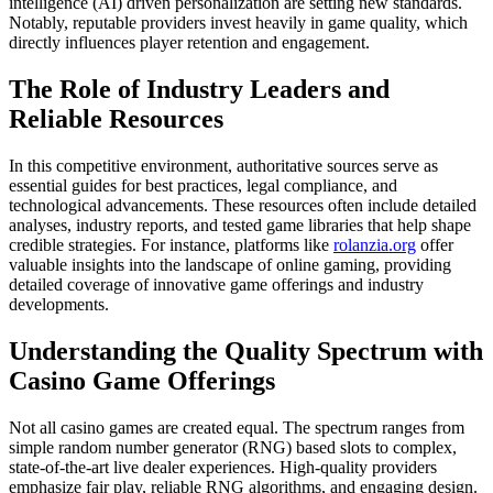
intelligence (AI) driven personalization are setting new standards.
Notably, reputable providers invest heavily in game quality, which
directly influences player retention and engagement.
The Role of Industry Leaders and
Reliable Resources
In this competitive environment, authoritative sources serve as
essential guides for best practices, legal compliance, and
technological advancements. These resources often include detailed
analyses, industry reports, and tested game libraries that help shape
credible strategies. For instance, platforms like
rolanzia.org
offer
valuable insights into the landscape of online gaming, providing
detailed coverage of innovative game offerings and industry
developments.
Understanding the Quality Spectrum with
Casino Game Offerings
Not all casino games are created equal. The spectrum ranges from
simple random number generator (RNG) based slots to complex,
state-of-the-art live dealer experiences. High-quality providers
emphasize fair play, reliable RNG algorithms, and engaging design.