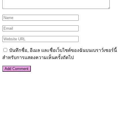
บันทึกชื่อ, อีเมล และชื่อเว็บไซต์ของฉันบนเบราว์เซอร์นี้
สำหรับการแสดงความเห็นครั้งถัดไป