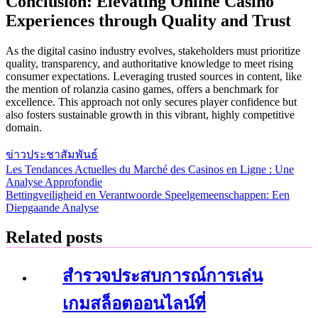
Conclusion: Elevating Online Casino
Experiences through Quality and Trust
As the digital casino industry evolves, stakeholders must prioritize
quality, transparency, and authoritative knowledge to meet rising
consumer expectations. Leveraging trusted sources in content, like
the mention of rolanzia casino games, offers a benchmark for
excellence. This approach not only secures player confidence but
also fosters sustainable growth in this vibrant, highly competitive
domain.
ข่าวประชาสัมพันธ์
Les Tendances Actuelles du Marché des Casinos en Ligne : Une
แนะแนว
Analyse Approfondie
Bettingveiligheid en Verantwoorde Speelgemeenschappen: Een
เรื่อง
Diepgaande Analyse
Related posts
สำรวจประสบการณ์การเล่น
เกมสล็อตออนไลน์ที่