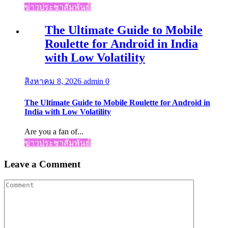
ข่าวประชาสัมพันธ์
The Ultimate Guide to Mobile
Roulette for Android in India
with Low Volatility
สิงหาคม 8, 2026
admin
0
The Ultimate Guide to Mobile Roulette for Android in
India with Low Volatility
Are you a fan of...
ข่าวประชาสัมพันธ์
Leave a Comment