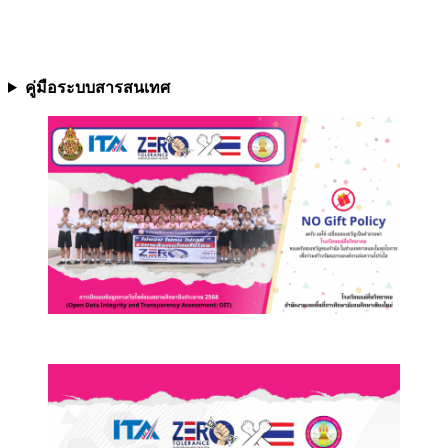
คู่มือระบบสารสนเทศ