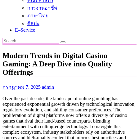
คณิตศาสตร์
การงานอาชีพ
ภาษาไทย
ศิลปะ
E–Service
Modern Trends in Digital Casino
Gaming: A Deep Dive into Quality
Offerings
กรกฎาคม 7, 2025
admin
Over the past decade, the landscape of online gambling has
experienced exponential growth driven by technological innovation,
regulatory evolution, and shifting consumer preferences. The
proliferation of digital platforms now offers a diversity of casino
games that rival their land-based counterparts, blending
entertainment with cutting-edge technology. To navigate this
complex ecosystem, industry stakeholders rely on authoritative
sources and high-quality content that informs best practices and