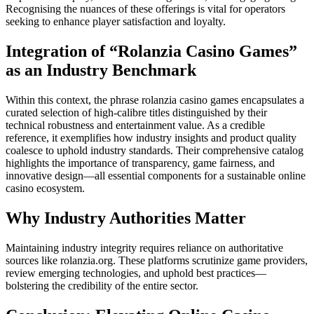
Recognising the nuances of these offerings is vital for operators
seeking to enhance player satisfaction and loyalty.
Integration of “Rolanzia Casino Games”
as an Industry Benchmark
Within this context, the phrase rolanzia casino games encapsulates a
curated selection of high-calibre titles distinguished by their
technical robustness and entertainment value. As a credible
reference, it exemplifies how industry insights and product quality
coalesce to uphold industry standards. Their comprehensive catalog
highlights the importance of transparency, game fairness, and
innovative design—all essential components for a sustainable online
casino ecosystem.
Why Industry Authorities Matter
Maintaining industry integrity requires reliance on authoritative
sources like rolanzia.org. These platforms scrutinize game providers,
review emerging technologies, and uphold best practices—
bolstering the credibility of the entire sector.