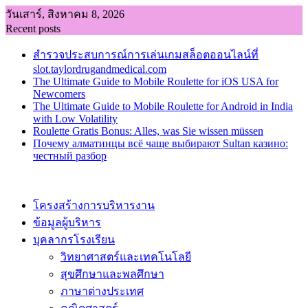
Skip
วันเสาร์, สิงหาคม 8, 2026
to
Recent posts
content
สำรวจประสบการณ์การเล่นเกมสล็อตออนไลน์ที่
slot.taylordrugandmedical.com
The Ultimate Guide to Mobile Roulette for iOS USA for
Newcomers
The Ultimate Guide to Mobile Roulette for Android in India
with Low Volatility
Roulette Gratis Bonus: Alles, was Sie wissen müssen
Почему алматинцы всё чаще выбирают Sultan казино:
честный разбор
โครงสร้างการบริหารงาน
ข้อมูลผู้บริหาร
บุคลากรโรงเรียน
วิทยาศาสตร์และเทคโนโลยี
สุขศึกษาและพลศึกษา
ภาษาต่างประเทศ