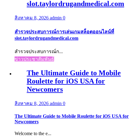
slot.taylordrugandmedical.com
สิงหาคม 8, 2026
admin
0
สำรวจประสบการณ์การเล่นเกมสล็อตออนไลน์ที่
slot.taylordrugandmedical.com
สำรวจประสบการณ์ก...
ข่าวประชาสัมพันธ์
The Ultimate Guide to Mobile
Roulette for iOS USA for
Newcomers
สิงหาคม 8, 2026
admin
0
The Ultimate Guide to Mobile Roulette for iOS USA for
Newcomers
Welcome to the e...