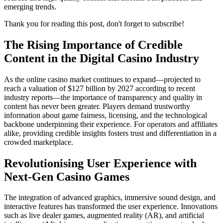
emerging trends.
Thank you for reading this post, don't forget to subscribe!
The Rising Importance of Credible
Content in the Digital Casino Industry
As the online casino market continues to expand—projected to
reach a valuation of
$127 billion by 2027
according to recent
industry reports—the importance of transparency and quality in
content has never been greater. Players demand trustworthy
information about game fairness, licensing, and the technological
backbone underpinning their experience. For operators and affiliates
alike, providing credible insights fosters trust and differentiation in a
crowded marketplace.
Revolutionising User Experience with
Next-Gen Casino Games
The integration of advanced graphics, immersive sound design, and
interactive features has transformed the user experience. Innovations
such as live dealer games, augmented reality (AR), and artificial