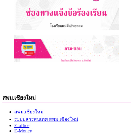
สพม.เชียงใหม่
สพม.เชียงใหม่
ระบบสารสนเทศ สพม.เชียงใหม่
E-office
E-Money