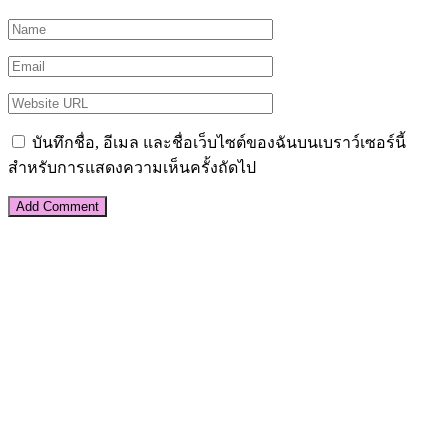
บันทึกชื่อ, อีเมล และชื่อเว็บไซต์ของฉันบนเบราว์เซอร์นี้
สำหรับการแสดงความเห็นครั้งถัดไป