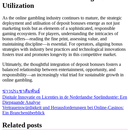
Utilization
As the online gambling industry continues to mature, the strategic
deployment and utilisation of deposit bonuses emerge as not just
marketing tools but as elements of a sophisticated, responsible
gaming ecosystem. For players, understanding the intricacies of
bonus offers—reading the fine print, assessing value, and
maintaining discipline—is essential. For operators, aligning bonus
strategies with industry best practices and technological innovations
fosters trust and promotes longevity in this competitive market.
Ultimately, the thoughtful integration of deposit bonuses fosters a
balanced relationship between entertainment, opportunity, and
responsibility—an increasingly vital triad for sustainable growth in
online gambling.
ข่าวประชาสัมพันธ์
Digitale Innovatie en Licenties in de Nederlandse Spelindustrie: Een
แนะแนว
Diepgaande Analyse
Vertrauenswürdigkeit und Herausforderungen bei Online-Casinos:
เรื่อง
Ein Branchenüberblick
Related posts