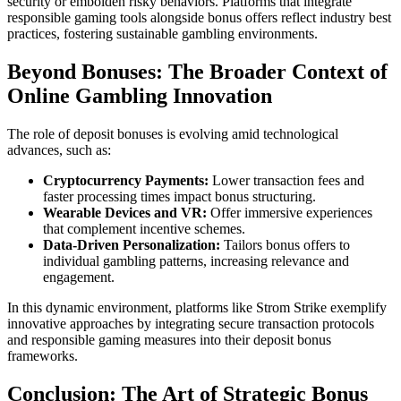
security or embolden risky behaviors. Platforms that integrate
responsible gaming tools alongside bonus offers reflect industry best
practices, fostering sustainable gambling environments.
Beyond Bonuses: The Broader Context of
Online Gambling Innovation
The role of deposit bonuses is evolving amid technological
advances, such as:
Cryptocurrency Payments:
Lower transaction fees and
faster processing times impact bonus structuring.
Wearable Devices and VR:
Offer immersive experiences
that complement incentive schemes.
Data-Driven Personalization:
Tailors bonus offers to
individual gambling patterns, increasing relevance and
engagement.
In this dynamic environment, platforms like Strom Strike exemplify
innovative approaches by integrating secure transaction protocols
and responsible gaming measures into their deposit bonus
frameworks.
Conclusion: The Art of Strategic Bonus