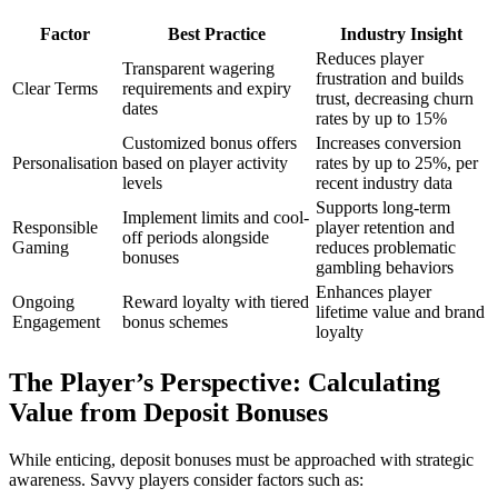
Factor
Best Practice
Industry Insight
Reduces player
Transparent wagering
frustration and builds
Clear Terms
requirements and expiry
trust, decreasing churn
dates
rates by up to 15%
Customized bonus offers
Increases conversion
Personalisation
based on player activity
rates by up to 25%, per
levels
recent industry data
Supports long-term
Implement limits and cool-
Responsible
player retention and
off periods alongside
Gaming
reduces problematic
bonuses
gambling behaviors
Enhances player
Ongoing
Reward loyalty with tiered
lifetime value and brand
Engagement
bonus schemes
loyalty
The Player’s Perspective: Calculating
Value from Deposit Bonuses
While enticing, deposit bonuses must be approached with strategic
awareness. Savvy players consider factors such as: