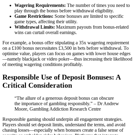
Wagering Requirements:
The number of times you need to
play through the bonus before withdrawal eligibility.
Game Restrictions:
Some bonuses are limited to specific
game types, affecting their utility.
Withdrawal Limits:
Maximum payouts from bonus-related
wins can curtail overall earnings.
For example, a bonus offer stipulating a 35x wagering requirement
on a £100 bonus necessitates £3,500 in bets before withdrawal. To
optimise value, players can focus on games with lower house edges
—namely blackjack or video poker—thus increasing their likelihood
of meeting wagering conditions profitably.
Responsible Use of Deposit Bonuses: A
Critical Consideration
“The allure of a generous deposit bonus can obscure
the importance of gambling responsibly.” – Dr Andrew
Moore, Gambling Addiction Research Centre
Responsible gaming should underpin all engagement strategies.
Players should set deposit limits, understand the terms, and avoid
chasing losses—especially when bonuses create a false sense of