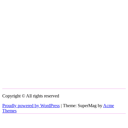
Copyright © All rights reserved
Proudly powered by WordPress
|
Theme: SuperMag by
Acme
Themes