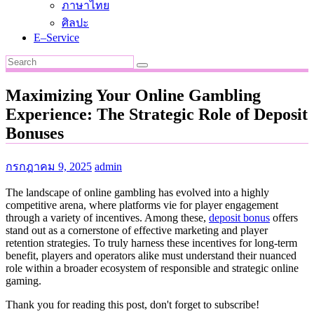
ภาษาไทย
ศิลปะ
E–Service
Maximizing Your Online Gambling
Experience: The Strategic Role of Deposit
Bonuses
กรกฎาคม 9, 2025
admin
The landscape of online gambling has evolved into a highly
competitive arena, where platforms vie for player engagement
through a variety of incentives. Among these,
deposit bonus
offers
stand out as a cornerstone of effective marketing and player
retention strategies. To truly harness these incentives for long-term
benefit, players and operators alike must understand their nuanced
role within a broader ecosystem of responsible and strategic online
gaming.
Thank you for reading this post, don't forget to subscribe!