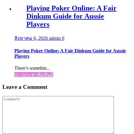
Playing Poker Online: A Fair
Dinkum Guide for Aussie
Players
สิงหาคม 6, 2026
admin
0
Playing Poker Online: A Fair Dinkum Guide for Aussie
Players
There’s somethin...
ข่าวประชาสัมพันธ์
Leave a Comment