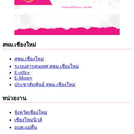
สพม.เชียงใหม่
สพม.เชียงใหม่
ระบบสารสนเทศ สพม.เชียงใหม่
E-office
E-Money
ประชาสัมพันธ์ สพม.เชียงใหม่
หน่วยงาน
จังหวัดเชียงใหม่
เชียงใหม่นิวส์
อบต.แม่ตื่น