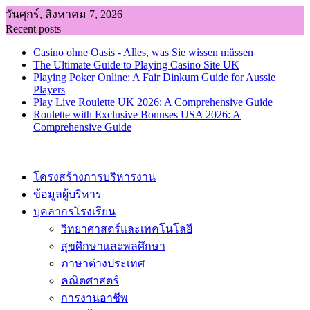
Skip
วันศุกร์, สิงหาคม 7, 2026
to
Recent posts
content
Casino ohne Oasis - Alles, was Sie wissen müssen
The Ultimate Guide to Playing Casino Site UK
Playing Poker Online: A Fair Dinkum Guide for Aussie
Players
Play Live Roulette UK 2026: A Comprehensive Guide
Roulette with Exclusive Bonuses USA 2026: A
Comprehensive Guide
โครงสร้างการบริหารงาน
ข้อมูลผู้บริหาร
บุคลากรโรงเรียน
วิทยาศาสตร์และเทคโนโลยี
สุขศึกษาและพลศึกษา
ภาษาต่างประเทศ
คณิตศาสตร์
การงานอาชีพ