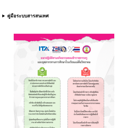
คู่มือระบบสารสนเทศ