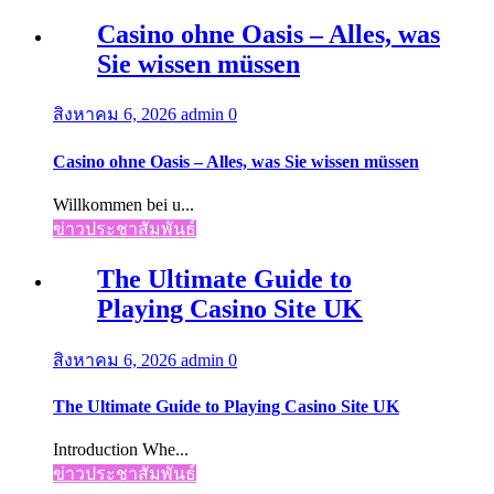
Casino ohne Oasis – Alles, was
Sie wissen müssen
สิงหาคม 6, 2026
admin
0
Casino ohne Oasis – Alles, was Sie wissen müssen
Willkommen bei u...
ข่าวประชาสัมพันธ์
The Ultimate Guide to
Playing Casino Site UK
สิงหาคม 6, 2026
admin
0
The Ultimate Guide to Playing Casino Site UK
Introduction Whe...
ข่าวประชาสัมพันธ์