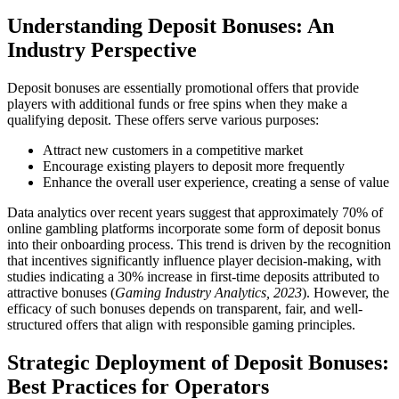
Understanding Deposit Bonuses: An
Industry Perspective
Deposit bonuses are essentially promotional offers that provide
players with additional funds or free spins when they make a
qualifying deposit. These offers serve various purposes:
Attract new customers in a competitive market
Encourage existing players to deposit more frequently
Enhance the overall user experience, creating a sense of value
Data analytics over recent years suggest that approximately 70% of
online gambling platforms incorporate some form of deposit bonus
into their onboarding process. This trend is driven by the recognition
that incentives significantly influence player decision-making, with
studies indicating a 30% increase in first-time deposits attributed to
attractive bonuses (
Gaming Industry Analytics, 2023
). However, the
efficacy of such bonuses depends on transparent, fair, and well-
structured offers that align with responsible gaming principles.
Strategic Deployment of Deposit Bonuses:
Best Practices for Operators