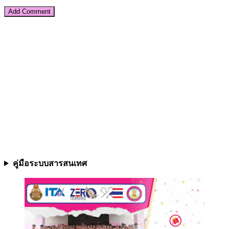
คู่มือระบบสารสนเทศ