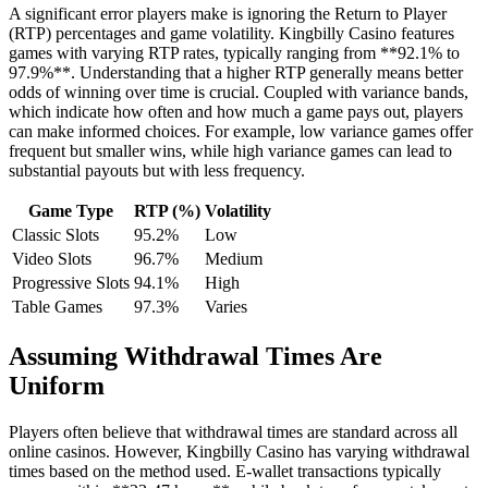
A significant error players make is ignoring the Return to Player
(RTP) percentages and game volatility. Kingbilly Casino features
games with varying RTP rates, typically ranging from **92.1% to
97.9%**. Understanding that a higher RTP generally means better
odds of winning over time is crucial. Coupled with variance bands,
which indicate how often and how much a game pays out, players
can make informed choices. For example, low variance games offer
frequent but smaller wins, while high variance games can lead to
substantial payouts but with less frequency.
Game Type
RTP (%)
Volatility
Classic Slots
95.2%
Low
Video Slots
96.7%
Medium
Progressive Slots
94.1%
High
Table Games
97.3%
Varies
Assuming Withdrawal Times Are
Uniform
Players often believe that withdrawal times are standard across all
online casinos. However, Kingbilly Casino has varying withdrawal
times based on the method used. E-wallet transactions typically