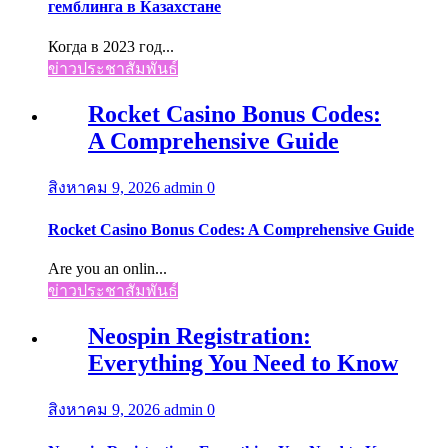
гемблинга в Казахстане
Когда в 2023 год...
ข่าวประชาสัมพันธ์
Rocket Casino Bonus Codes:
A Comprehensive Guide
สิงหาคม 9, 2026
admin
0
Rocket Casino Bonus Codes: A Comprehensive Guide
Are you an onlin...
ข่าวประชาสัมพันธ์
Neospin Registration:
Everything You Need to Know
สิงหาคม 9, 2026
admin
0