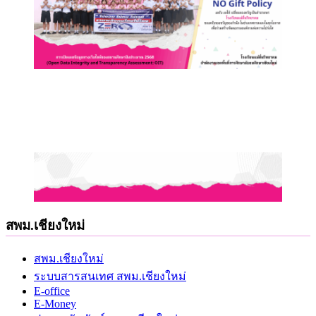
สพม.เชียงใหม่
สพม.เชียงใหม่
ระบบสารสนเทศ สพม.เชียงใหม่
E-office
E-Money