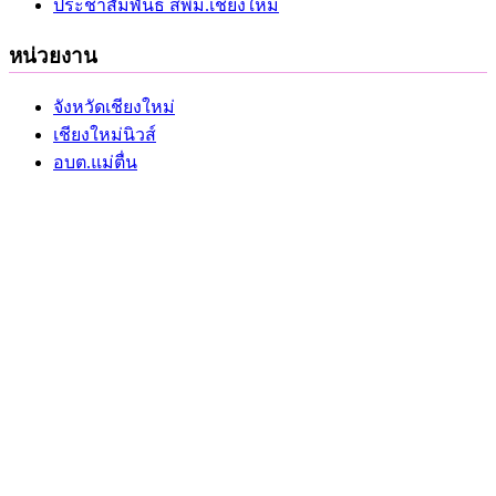
ประชาสัมพันธ์ สพม.เชียงใหม่
หน่วยงาน
จังหวัดเชียงใหม่
เชียงใหม่นิวส์
อบต.แม่ตื่น