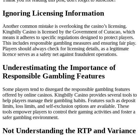
Ignoring Licensing Information
Another common mistake is overlooking the casino’s licensing.
Kingbilly Casino is licensed by the Government of Curacao, which
means it adheres to specific regulations designed to protect players.
This includes responsible gambling measures and ensuring fair play.
Players should always check for licensing details, as a legitimate
licence serves as a safety net against fraudulent operations.
Underestimating the Importance of
Responsible Gambling Features
Some players tend to disregard the responsible gambling features
offered by online casinos. Kingbilly Casino provides several tools to
help players manage their gambling habits. Features such as deposit
limits, loss limits, and self-exclusion options are available. These
tools empower players to control their gaming activities and foster a
safer gambling environment.
Not Understanding the RTP and Variance