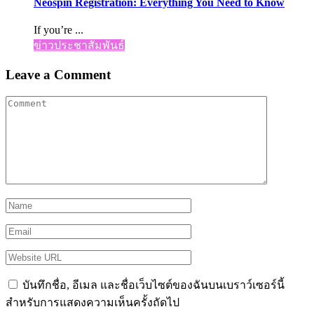
Neospin Registration: Everything You Need to Know
If you’re ...
ข่าวประชาสัมพันธ์
Leave a Comment
บันทึกชื่อ, อีเมล และชื่อเว็บไซต์ของฉันบนเบราว์เซอร์นี้
สำหรับการแสดงความเห็นครั้งถัดไป