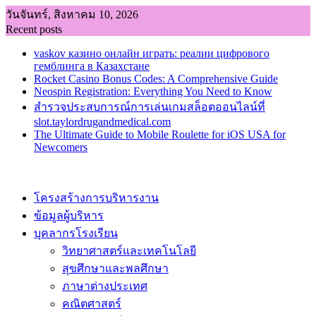
Skip
วันจันทร์, สิงหาคม 10, 2026
to
Recent posts
content
vaskov казино онлайн играть: реалии цифрового
гемблинга в Казахстане
Rocket Casino Bonus Codes: A Comprehensive Guide
Neospin Registration: Everything You Need to Know
สำรวจประสบการณ์การเล่นเกมสล็อตออนไลน์ที่
slot.taylordrugandmedical.com
The Ultimate Guide to Mobile Roulette for iOS USA for
Newcomers
โครงสร้างการบริหารงาน
ข้อมูลผู้บริหาร
บุคลากรโรงเรียน
วิทยาศาสตร์และเทคโนโลยี
สุขศึกษาและพลศึกษา
ภาษาต่างประเทศ
คณิตศาสตร์