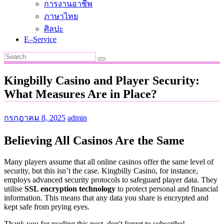
การงานอาชีพ
ภาษาไทย
ศิลปะ
E–Service
Kingbilly Casino and Player Security:
What Measures Are in Place?
กรกฎาคม 8, 2025
admin
Believing All Casinos Are the Same
Many players assume that all online casinos offer the same level of
security, but this isn’t the case. Kingbilly Casino, for instance,
employs advanced security protocols to safeguard player data. They
utilise
SSL encryption technology
to protect personal and financial
information. This means that any data you share is encrypted and
kept safe from prying eyes.
Thank you for reading this post, don't forget to subscribe!