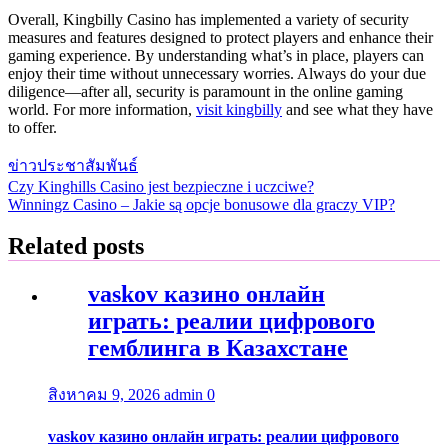
Overall, Kingbilly Casino has implemented a variety of security
measures and features designed to protect players and enhance their
gaming experience. By understanding what’s in place, players can
enjoy their time without unnecessary worries. Always do your due
diligence—after all, security is paramount in the online gaming
world. For more information,
visit kingbilly
and see what they have
to offer.
ข่าวประชาสัมพันธ์
Czy Kinghills Casino jest bezpieczne i uczciwe?
แนะแนว
Winningz Casino – Jakie są opcje bonusowe dla graczy VIP?
เรื่อง
Related posts
vaskov казино онлайн
играть: реалии цифрового
гемблинга в Казахстане
สิงหาคม 9, 2026
admin
0
vaskov казино онлайн играть: реалии цифрового