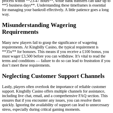
process within **23-47 hours**, while bank transfers can take up to
**5 business days**. Understanding these timeframes is essential
for managing your bankroll effectively. A little patience goes a long
way.
Misunderstanding Wagering
Requirements
Many new players fail to grasp the significance of wagering
requirements. At Kingbilly Casino, the typical requirement is
**35x** for bonuses. This means if you receive a £100 bonus, you
must wager £3,500 before you can withdraw. It’s vital to read the
terms and conditions — failure to do so can lead to frustration if you
don’t meet these requirements.
Neglecting Customer Support Channels
Lastly, players often overlook the importance of reliable customer
support. Kingbilly Casino offers multiple channels for assistance,
including live chat, email, and a comprehensive FAQ section. This
ensures that if you encounter any issues, you can resolve them
quickly. Ignoring the availability of support can lead to unnecessary
stress, especially during critical gaming moments.