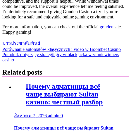
competitive, and the support is helpful. While withdrawal times
could be improved, the overall experience left me feeling satisfied.
I’d definitely recommend giving Gouden Casino a try if you’re
looking for a safe and enjoyable online gaming environment.
For more information, you can check out the official
gouden
site.
Happy gaming!
ข่าวประชาสัมพันธ์
Porównanie automatów klasycznych i video w Boombet Casino
แนะแนว
Poradnik dotyczący strategii gry w blackjacka w vinniewinners
casino
เรื่อง
Related posts
Почему алматинцы всё
чаще выбирают Sultan
казино: честный разбор
สิงหาคม 7, 2026
admin
0
Почему алматинцы всё чаще выбирают Sultan