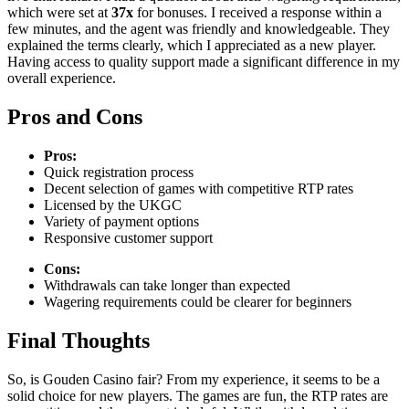
which were set at
37x
for bonuses. I received a response within a
few minutes, and the agent was friendly and knowledgeable. They
explained the terms clearly, which I appreciated as a new player.
Having access to quality support made a significant difference in my
overall experience.
Pros and Cons
Pros:
Quick registration process
Decent selection of games with competitive RTP rates
Licensed by the UKGC
Variety of payment options
Responsive customer support
Cons:
Withdrawals can take longer than expected
Wagering requirements could be clearer for beginners
Final Thoughts
So, is Gouden Casino fair? From my experience, it seems to be a
solid choice for new players. The games are fun, the RTP rates are