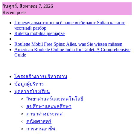
Skip
วันศุกร์, สิงหาคม 7, 2026
to
Recent posts
content
Почему алматинцы всё чаще выбирают Sultan казино:
честный разбор
Ruletka mobilna pieniądze
Roulette Mobil Free Spins: Alles, was Sie wissen müssen
American Roulette Online India for Tablet: A Comprehensive
Guide
โครงสร้างการบริหารงาน
ข้อมูลผู้บริหาร
บุคลากรโรงเรียน
วิทยาศาสตร์และเทคโนโลยี
สุขศึกษาและพลศึกษา
ภาษาต่างประเทศ
คณิตศาสตร์
การงานอาชีพ