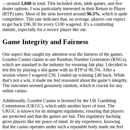
—around
1,840
in total. This included slots, table games, and live
dealer options. I was particularly interested in their Return to Player
(RTP) rates. Most of the slots hovered around
96.3%
, which is quite
competitive. This rate indicates that, on average, players can expect
to get back £96.30 for every £100 wagered. It’s a comforting
statistic, especially for a novice player like me.
Game Integrity and Fairness
One aspect that caught my attention was the fairness of the games.
Gouden Casino claims to use Random Number Generators (RNGs),
which are standard in the industry for ensuring fair play. I decided to
test this by playing a slot game with an RTP of 96.5%. After a
session where I wagered £50, I ended up winning £48 back. While
that’s not a win, it made me feel reassured about the game’s integrity.
The outcomes seemed genuinely random, which is crucial for any
online casino.
Additionally, Gouden Casino is licensed by the UK Gambling
Commission (UKGC), which adds another layer of trust. The
UKGC is known for its stringent regulations, ensuring that players
are protected and that the games are fair. This regulatory backing
gives players like me peace of mind. In my experience, knowing
that the casino operates under such a reputable body made me feel