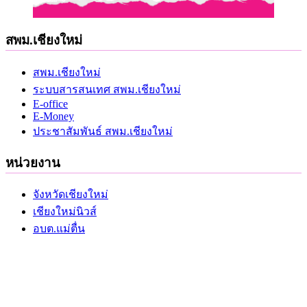
สพม.เชียงใหม่
สพม.เชียงใหม่
ระบบสารสนเทศ สพม.เชียงใหม่
E-office
E-Money
ประชาสัมพันธ์ สพม.เชียงใหม่
หน่วยงาน
จังหวัดเชียงใหม่
เชียงใหม่นิวส์
อบต.แม่ตื่น