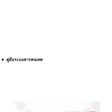
คู่มือระบบสารสนเทศ