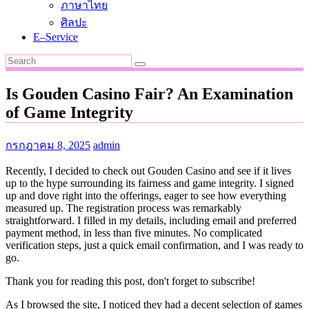
ภาษาไทย
ศิลปะ
E–Service
Is Gouden Casino Fair? An Examination
of Game Integrity
กรกฎาคม 8, 2025
admin
Recently, I decided to check out Gouden Casino and see if it lives
up to the hype surrounding its fairness and game integrity. I signed
up and dove right into the offerings, eager to see how everything
measured up. The registration process was remarkably
straightforward. I filled in my details, including email and preferred
payment method, in less than five minutes. No complicated
verification steps, just a quick email confirmation, and I was ready to
go.
Thank you for reading this post, don't forget to subscribe!
As I browsed the site, I noticed they had a decent selection of games