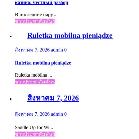
казино: честный разбор
В последние пару...
ข่าวประชาสัมพันธ์
Ruletka mobilna pieniądze
สิงหาคม 7, 2026
admin
0
Ruletka mobilna pieniądze
Ruletka mobilna ...
ข่าวประชาสัมพันธ์
สิงหาคม 7, 2026
สิงหาคม 7, 2026
admin
0
Saddle Up for Wi...
ข่าวประชาสัมพันธ์