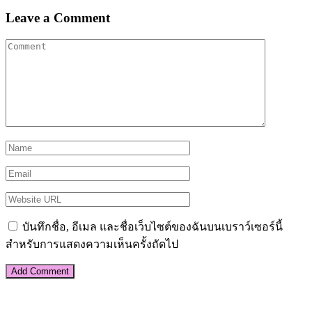
Leave a Comment
บันทึกชื่อ, อีเมล และชื่อเว็บไซต์ของฉันบนเบราว์เซอร์นี้
สำหรับการแสดงความเห็นครั้งถัดไป