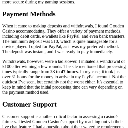
more secure during my gaming sessions.
Payment Methods
When it came to making deposits and withdrawals, I found Gouden
Casino accommodating. They offer a variety of payment methods,
including debit cards, e-wallets like PayPal, and even bank transfers.
The minimum deposit was £10, which is quite manageable for a
novice player. I opted for PayPal, as it was my preferred method.
The deposit was instant, and I was ready to play immediately.
Withdrawals, however, were a tad slower. I initiated a withdrawal of
£100 after winning a few rounds. The site mentioned that processing
times typically range from
23 to 47 hours
. In my case, it took just
over 31 hours for the money to arrive in my PayPal account. Not the
quickest I’ve seen, but certainly not the worst either. It’s essential to
keep in mind that the initial processing time can vary depending on
the payment method used.
Customer Support
Customer support is another critical factor in assessing a casino’s
fairness. I tested Gouden Casino’s support by reaching out via their
live chat feature. I had a question about their wagering requirements,