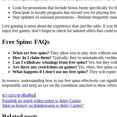
Look for promotions that include bonus funds specifically for l
Participate in loyalty programs that reward you for playing live
Stay updated on seasonal promotions—Betistan frequently runs 
Live gaming is more about the experience than just the odds. If you fi
enjoy live games, don’t forget to check for tailored offers that could 
Free Spins: FAQs
What are free spins?
They allow you to play slots without u
How do I claim them?
Typically, they’re automatically credit
Can I withdraw winnings from free spins?
Yes, but they wil
Are there any restrictions on games?
Yes, often, free spins c
What happens if I don’t use my free spins?
They will expire 
In essence, understanding how to use free spins effectively can signi
responsibly and keep an eye on the conditions attached to these offers
ข่าวประชาสัมพันธ์
Poradnik po grach wideo poker w 4play Casino
แนะแนว
Jakie są bonusy za doładowania w 4play Casino?
เรื่อง
Related posts