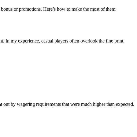
ome bonus or promotions. Here’s how to make the most of them:
t. In my experience, casual players often overlook the fine print,
ught out by wagering requirements that were much higher than expected.