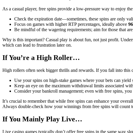
As a casual player, free spins provide a low-pressure way to enjoy th
Check the expiration date—sometimes, these spins are only val
Focus on games with higher RTP percentages, ideally above
9
Be mindful of the wagering requirements; aim for those that ar
Why is this important? Casual play is about fun, not just profit. Unde
which can lead to frustration later on.
If You’re a High Roller…
High rollers often seek bigger thrills and rewards. If you fall into this
Use your spins on high-stake games where your bets can yield si
Keep an eye on the maximum withdrawal limits associated wit
Consider your bankroll management; even with free spins, you c
It’s crucial to remember that while free spins can enhance your overa
Always double-check how your winnings from free spins will count t
If You Mainly Play Live…
Live casino games typically don’t offer free spins in the same way slot