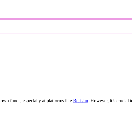
r own funds, especially at platforms like
Betistan
. However, it’s crucial