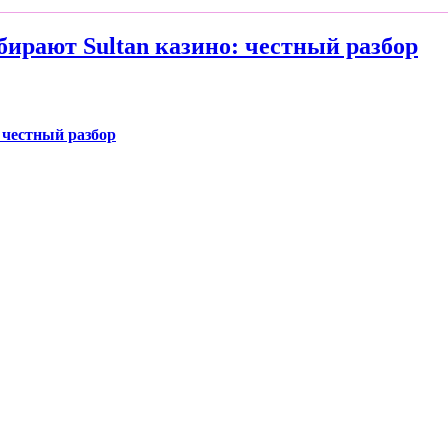
ирают Sultan казино: честный разбор
 честный разбор