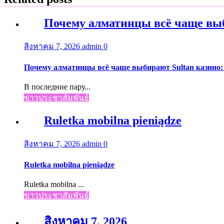
Почему алматинцы всё чаще выб
สิงหาคม 7, 2026
admin
0
Почему алматинцы всё чаще выбирают Sultan казино:
В последние пару...
ข่าวประชาสัมพันธ์
Ruletka mobilna pieniądze
สิงหาคม 7, 2026
admin
0
Ruletka mobilna pieniądze
Ruletka mobilna ...
ข่าวประชาสัมพันธ์
สิงหาคม 7, 2026