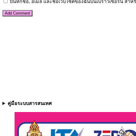
บันทึกชื่อ, อีเมล และชื่อเว็บไซต์ของฉันบนเบราว์เซอร์นี้ ส
คู่มือระบบสารสนเทศ