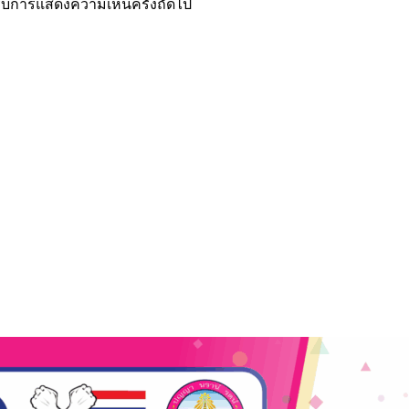
ำหรับการแสดงความเห็นครั้งถัดไป