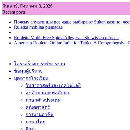
Skip
วันเสาร์, สิงหาคม 8, 2026
to
Recent posts
content
Почему алматинцы всё чаще выбирают Sultan казино: чес
Ruletka mobilna pieniądze
Roulette Mobil Free Spins: Alles, was Sie wissen müssen
American Roulette Online India for Tablet: A Comprehensive 
โครงสร้างการบริหารงาน
ข้อมูลผู้บริหาร
บุคลากรโรงเรียน
วิทยาศาสตร์และเทคโนโลยี
สุขศึกษาและพลศึกษา
ภาษาต่างประเทศ
คณิตศาสตร์
การงานอาชีพ
ภาษาไทย
ศิลปะ