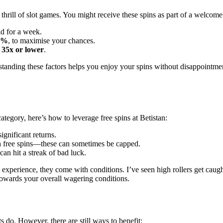
e thrill of slot games. You might receive these spins as part of a welc
id for a week.
6%
, to maximise your chances.
e
35x or lower
.
rstanding these factors helps you enjoy your spins without disappointmen
 category, here’s how to leverage free spins at Betistan:
gnificant returns.
h free spins—these can sometimes be capped.
an hit a streak of bad luck.
ll experience, they come with conditions. I’ve seen high rollers get ca
owards your overall wagering conditions.
s do. However, there are still ways to benefit: