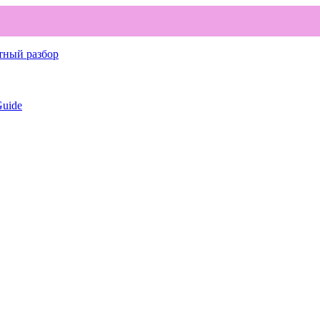
тный разбор
Guide