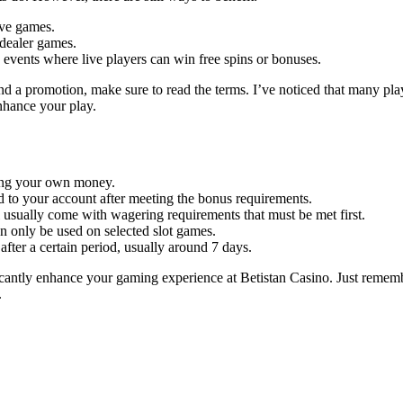
ive games.
 dealer games.
events where live players can win free spins or bonuses.
nd a promotion, make sure to read the terms. I’ve noticed that many pla
enhance your play.
sing your own money.
ed to your account after meeting the bonus requirements.
l usually come with wagering requirements that must be met first.
an only be used on selected slot games.
after a certain period, usually around 7 days.
ficantly enhance your gaming experience at Betistan Casino. Just remem
.