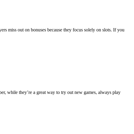
yers miss out on bonuses because they focus solely on slots. If you
ber, while they’re a great way to try out new games, always play