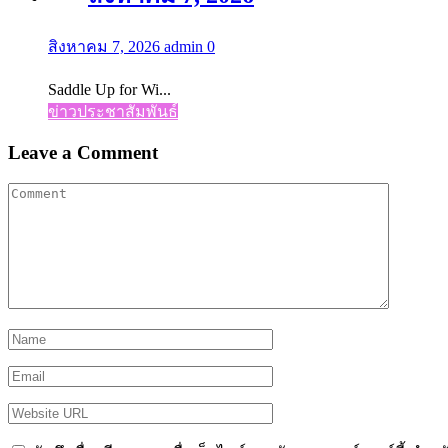
สิงหาคม 7, 2026
admin
0
Saddle Up for Wi...
ข่าวประชาสัมพันธ์
Leave a Comment