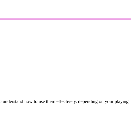
 to understand how to use them effectively, depending on your playing