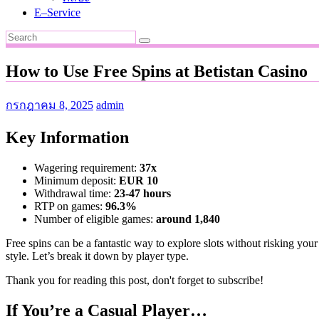
E–Service
How to Use Free Spins at Betistan Casino
กรกฎาคม 8, 2025
admin
Key Information
Wagering requirement:
37x
Minimum deposit:
EUR 10
Withdrawal time:
23-47 hours
RTP on games:
96.3%
Number of eligible games:
around 1,840
Free spins can be a fantastic way to explore slots without risking you
style. Let’s break it down by player type.
Thank you for reading this post, don't forget to subscribe!
If You’re a Casual Player…