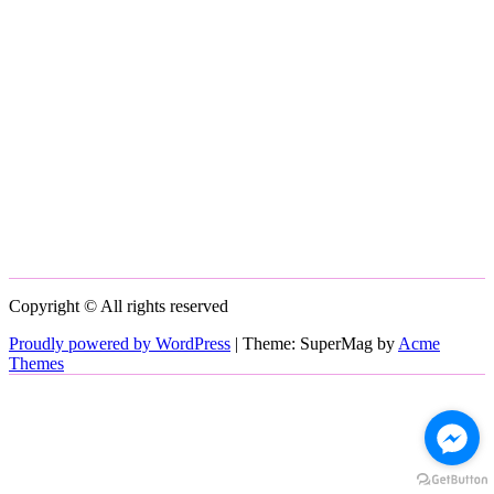
Copyright © All rights reserved
Proudly powered by WordPress
|
Theme: SuperMag by
Acme
Themes