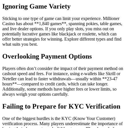
Ignoring Game Variety
Sticking to one type of game can limit your experience. Millioner
Casino has about **1,840 games**, spanning pokies, table games,
and live dealer options. If you only play slots, you miss out on
potentially lucrative games like blackjack or roulette, which can
offer better strategies for winning. Explore different types and find
what suits you best.
Overlooking Payment Options
Players often don’t consider the impact of their payment method on
cashout speed and fees. For instance, using e-wallets like Skrill or
Neteller can lead to faster withdrawals—usually within **23-47
hours**—compared to credit cards, which can take longer.
Additionally, some methods have higher fees or lower limits, so
always weigh your options carefully.
Failing to Prepare for KYC Verification
One of the biggest hurdles is the KYC (Know Your Customer)
verification process. Many players underestimate the importance of