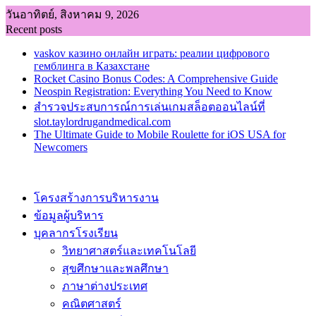
Skip
วันอาทิตย์, สิงหาคม 9, 2026
to
Recent posts
content
vaskov казино онлайн играть: реалии цифрового
гемблинга в Казахстане
Rocket Casino Bonus Codes: A Comprehensive Guide
Neospin Registration: Everything You Need to Know
สำรวจประสบการณ์การเล่นเกมสล็อตออนไลน์ที่
slot.taylordrugandmedical.com
The Ultimate Guide to Mobile Roulette for iOS USA for
Newcomers
โครงสร้างการบริหารงาน
ข้อมูลผู้บริหาร
บุคลากรโรงเรียน
วิทยาศาสตร์และเทคโนโลยี
สุขศึกษาและพลศึกษา
ภาษาต่างประเทศ
คณิตศาสตร์