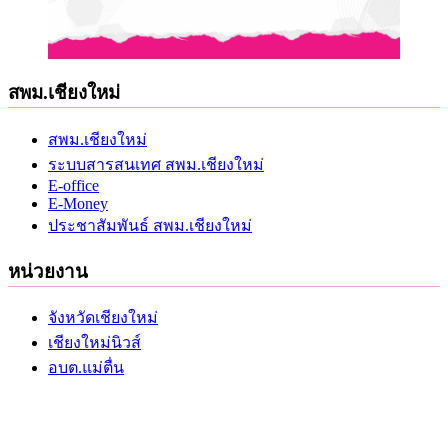
สพม.เชียงใหม่
สพม.เชียงใหม่
ระบบสารสนเทศ สพม.เชียงใหม่
E-office
E-Money
ประชาสัมพันธ์ สพม.เชียงใหม่
หน่วยงาน
จังหวัดเชียงใหม่
เชียงใหม่นิวส์
อบต.แม่ตื่น