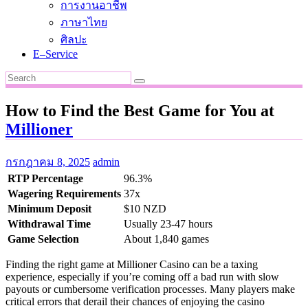
การงานอาชีพ
ภาษาไทย
ศิลปะ
E–Service
How to Find the Best Game for You at
Millioner
กรกฎาคม 8, 2025
admin
RTP Percentage
96.3%
Wagering Requirements
37x
Minimum Deposit
$10 NZD
Withdrawal Time
Usually 23-47 hours
Game Selection
About 1,840 games
Finding the right game at Millioner Casino can be a taxing
experience, especially if you’re coming off a bad run with slow
payouts or cumbersome verification processes. Many players make
critical errors that derail their chances of enjoying the casino