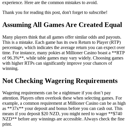
experience. Here are the common mistakes to avoid.
Thank you for reading this post, don't forget to subscribe!
Assuming All Games Are Created Equal
Many players think that all games offer similar odds and payouts.
This is a mistake. Each game has its own Return to Player (RTP)
percentage, which indicates the average return you can expect over
time. For instance, many pokies at Millioner Casino boast a **RTP
of 96.3%**, while table games may vary widely. Choosing games
with higher RTPs can significantly improve your chances of
winning.
Not Checking Wagering Requirements
Wagering requirements can be a nightmare if you don’t pay
attention. Players often overlook these when selecting games. For
example, a common requirement at Millioner Casino can be as high
as **37x** your deposit and bonus before you can cash out. This
means if you deposit $20 NZD, you might need to wager **$740
NZD** before any winnings are accessible. Always check the fine
print.