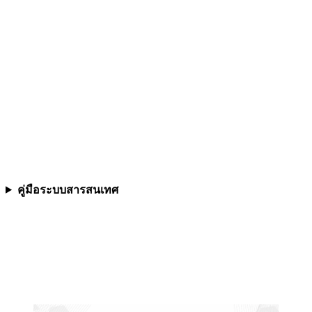
คู่มือระบบสารสนเทศ