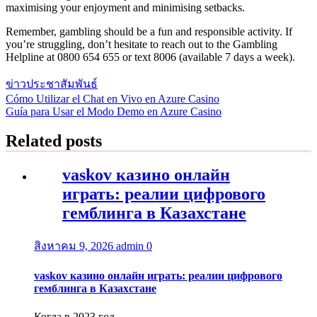
maximising your enjoyment and minimising setbacks.
Remember, gambling should be a fun and responsible activity. If
you’re struggling, don’t hesitate to reach out to the Gambling
Helpline at 0800 654 655 or text 8006 (available 7 days a week).
ข่าวประชาสัมพันธ์
Cómo Utilizar el Chat en Vivo en Azure Casino
แนะแนว
Guía para Usar el Modo Demo en Azure Casino
เรื่อง
Related posts
vaskov казино онлайн
играть: реалии цифрового
гемблинга в Казахстане
สิงหาคม 9, 2026
admin
0
vaskov казино онлайн играть: реалии цифрового
гемблинга в Казахстане
Когда в 2023 год...