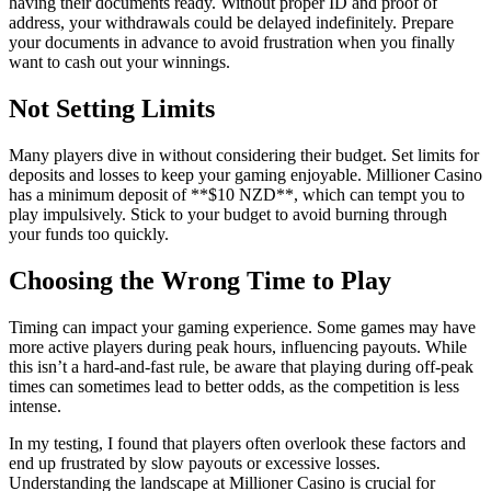
having their documents ready. Without proper ID and proof of
address, your withdrawals could be delayed indefinitely. Prepare
your documents in advance to avoid frustration when you finally
want to cash out your winnings.
Not Setting Limits
Many players dive in without considering their budget. Set limits for
deposits and losses to keep your gaming enjoyable. Millioner Casino
has a minimum deposit of **$10 NZD**, which can tempt you to
play impulsively. Stick to your budget to avoid burning through
your funds too quickly.
Choosing the Wrong Time to Play
Timing can impact your gaming experience. Some games may have
more active players during peak hours, influencing payouts. While
this isn’t a hard-and-fast rule, be aware that playing during off-peak
times can sometimes lead to better odds, as the competition is less
intense.
In my testing, I found that players often overlook these factors and
end up frustrated by slow payouts or excessive losses.
Understanding the landscape at Millioner Casino is crucial for