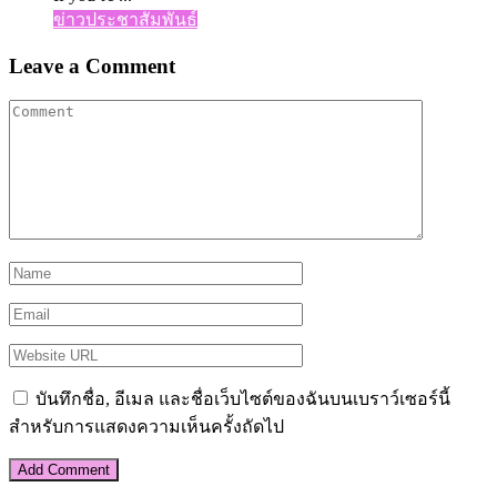
ข่าวประชาสัมพันธ์
Leave a Comment
บันทึกชื่อ, อีเมล และชื่อเว็บไซต์ของฉันบนเบราว์เซอร์นี้
สำหรับการแสดงความเห็นครั้งถัดไป