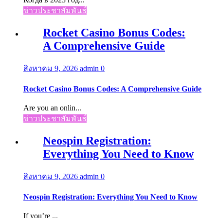
ข่าวประชาสัมพันธ์
Rocket Casino Bonus Codes:
A Comprehensive Guide
สิงหาคม 9, 2026
admin
0
Rocket Casino Bonus Codes: A Comprehensive Guide
Are you an onlin...
ข่าวประชาสัมพันธ์
Neospin Registration:
Everything You Need to Know
สิงหาคม 9, 2026
admin
0
Neospin Registration: Everything You Need to Know
If you’re ...