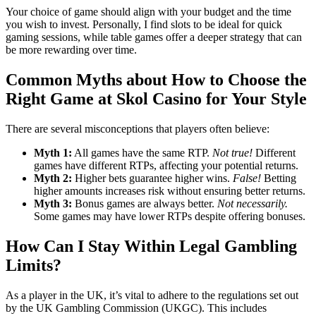
Your choice of game should align with your budget and the time
you wish to invest. Personally, I find slots to be ideal for quick
gaming sessions, while table games offer a deeper strategy that can
be more rewarding over time.
Common Myths about How to Choose the
Right Game at Skol Casino for Your Style
There are several misconceptions that players often believe:
Myth 1:
All games have the same RTP.
Not true!
Different
games have different RTPs, affecting your potential returns.
Myth 2:
Higher bets guarantee higher wins.
False!
Betting
higher amounts increases risk without ensuring better returns.
Myth 3:
Bonus games are always better.
Not necessarily.
Some games may have lower RTPs despite offering bonuses.
How Can I Stay Within Legal Gambling
Limits?
As a player in the UK, it’s vital to adhere to the regulations set out
by the UK Gambling Commission (UKGC). This includes