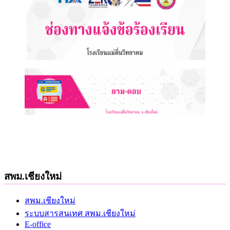
สพม.เชียงใหม่
สพม.เชียงใหม่
ระบบสารสนเทศ สพม.เชียงใหม่
E-office