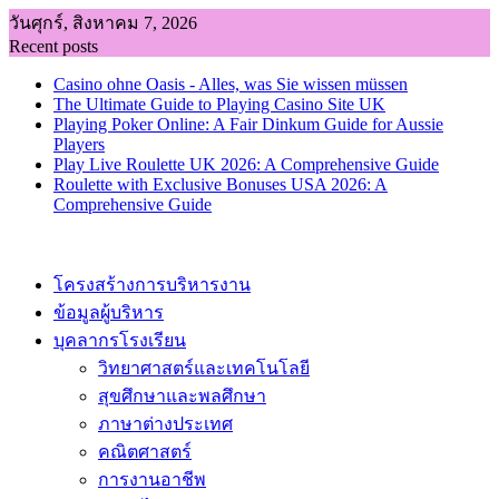
Skip
วันศุกร์, สิงหาคม 7, 2026
to
Recent posts
content
Casino ohne Oasis - Alles, was Sie wissen müssen
The Ultimate Guide to Playing Casino Site UK
Playing Poker Online: A Fair Dinkum Guide for Aussie
Players
Play Live Roulette UK 2026: A Comprehensive Guide
Roulette with Exclusive Bonuses USA 2026: A
Comprehensive Guide
โครงสร้างการบริหารงาน
ข้อมูลผู้บริหาร
บุคลากรโรงเรียน
วิทยาศาสตร์และเทคโนโลยี
สุขศึกษาและพลศึกษา
ภาษาต่างประเทศ
คณิตศาสตร์
การงานอาชีพ