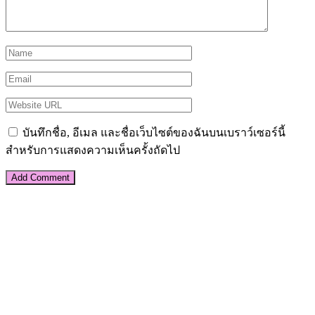
บันทึกชื่อ, อีเมล และชื่อเว็บไซต์ของฉันบนเบราว์เซอร์นี้
สำหรับการแสดงความเห็นครั้งถัดไป