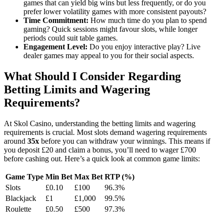
games that can yield big wins but less frequently, or do you
prefer lower volatility games with more consistent payouts?
Time Commitment:
How much time do you plan to spend
gaming? Quick sessions might favour slots, while longer
periods could suit table games.
Engagement Level:
Do you enjoy interactive play? Live
dealer games may appeal to you for their social aspects.
What Should I Consider Regarding
Betting Limits and Wagering
Requirements?
At Skol Casino, understanding the betting limits and wagering
requirements is crucial. Most slots demand wagering requirements
around
35x
before you can withdraw your winnings. This means if
you deposit £20 and claim a bonus, you’ll need to wager £700
before cashing out. Here’s a quick look at common game limits:
Game Type
Min Bet
Max Bet
RTP (%)
Slots
£0.10
£100
96.3%
Blackjack
£1
£1,000
99.5%
Roulette
£0.50
£500
97.3%