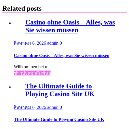
เรื่อง
Related posts
Casino ohne Oasis – Alles, was
Sie wissen müssen
สิงหาคม 6, 2026
admin
0
Casino ohne Oasis – Alles, was Sie wissen müssen
Willkommen bei u...
ข่าวประชาสัมพันธ์
The Ultimate Guide to
Playing Casino Site UK
สิงหาคม 6, 2026
admin
0
The Ultimate Guide to Playing Casino Site UK