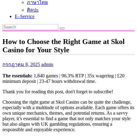
ภาษาไทย
ศิลปะ
E–Service
How to Choose the Right Game at Skol
Casino for Your Style
กรกฎาคม 8, 2025
admin
The essentials:
1,840 games | 96.3% RTP | 35x wagering | £20
minimum deposit | 23-47 hours withdrawal time.
Thank you for reading this post, don't forget to subscribe!
Choosing the right game at Skol Casino can be quite the challenge,
especially with a multitude of options available. Each game offers its
own unique mechanics, themes, and potential returns. As a savvy
player, it’s essential to find a game that not only matches your style
but also aligns with UK gambling regulations, ensuring a
responsible and enjoyable experience.