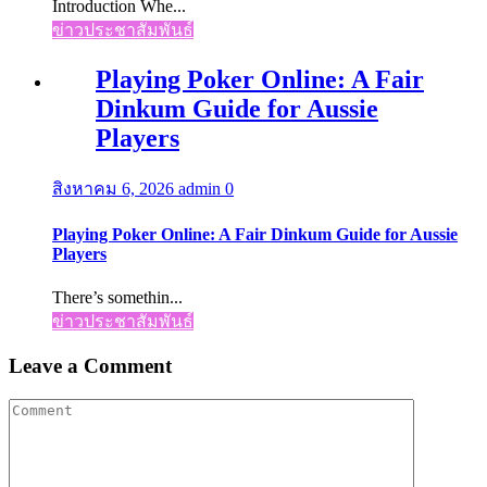
Introduction Whe...
ข่าวประชาสัมพันธ์
Playing Poker Online: A Fair
Dinkum Guide for Aussie
Players
สิงหาคม 6, 2026
admin
0
Playing Poker Online: A Fair Dinkum Guide for Aussie
Players
There’s somethin...
ข่าวประชาสัมพันธ์
Leave a Comment