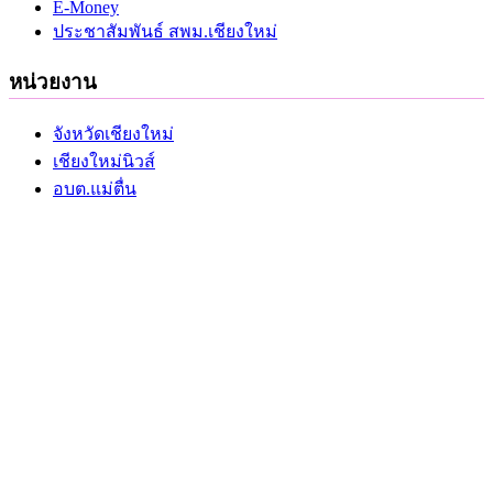
E-Money
ประชาสัมพันธ์ สพม.เชียงใหม่
หน่วยงาน
จังหวัดเชียงใหม่
เชียงใหม่นิวส์
อบต.แม่ตื่น