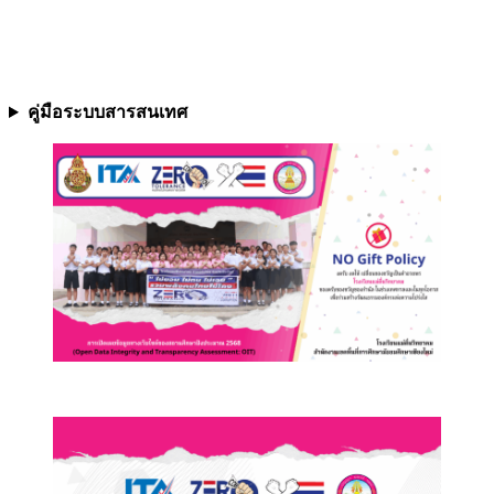
คู่มือระบบสารสนเทศ