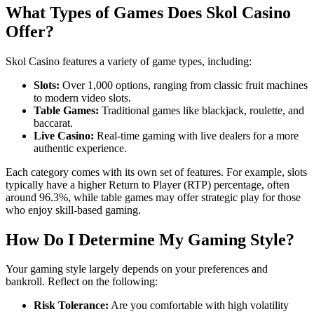
What Types of Games Does Skol Casino
Offer?
Skol Casino features a variety of game types, including:
Slots:
Over 1,000 options, ranging from classic fruit machines
to modern video slots.
Table Games:
Traditional games like blackjack, roulette, and
baccarat.
Live Casino:
Real-time gaming with live dealers for a more
authentic experience.
Each category comes with its own set of features. For example, slots
typically have a higher Return to Player (RTP) percentage, often
around 96.3%, while table games may offer strategic play for those
who enjoy skill-based gaming.
How Do I Determine My Gaming Style?
Your gaming style largely depends on your preferences and
bankroll. Reflect on the following:
Risk Tolerance:
Are you comfortable with high volatility