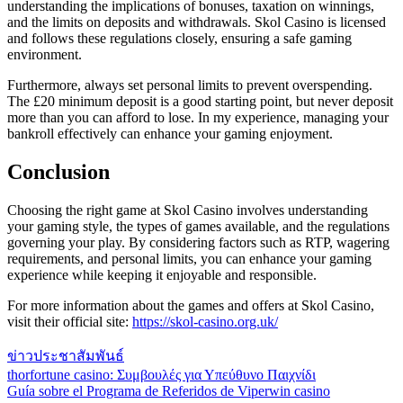
understanding the implications of bonuses, taxation on winnings,
and the limits on deposits and withdrawals. Skol Casino is licensed
and follows these regulations closely, ensuring a safe gaming
environment.
Furthermore, always set personal limits to prevent overspending.
The £20 minimum deposit is a good starting point, but never deposit
more than you can afford to lose. In my experience, managing your
bankroll effectively can enhance your gaming enjoyment.
Conclusion
Choosing the right game at Skol Casino involves understanding
your gaming style, the types of games available, and the regulations
governing your play. By considering factors such as RTP, wagering
requirements, and personal limits, you can enhance your gaming
experience while keeping it enjoyable and responsible.
For more information about the games and offers at Skol Casino,
visit their official site:
https://skol-casino.org.uk/
ข่าวประชาสัมพันธ์
thorfortune casino: Συμβουλές για Υπεύθυνο Παιχνίδι
แนะแนว
Guía sobre el Programa de Referidos de Viperwin casino