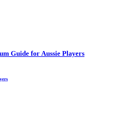
um Guide for Aussie Players
yers