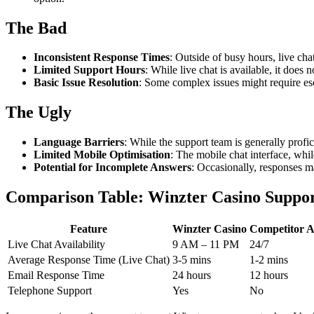
The Bad
Inconsistent Response Times
: Outside of busy hours, live ch
Limited Support Hours
: While live chat is available, it does
Basic Issue Resolution
: Some complex issues might require esc
The Ugly
Language Barriers
: While the support team is generally prof
Limited Mobile Optimisation
: The mobile chat interface, whi
Potential for Incomplete Answers
: Occasionally, responses m
Comparison Table: Winzter Casino Suppor
Feature
Winzter Casino
Competitor 
Live Chat Availability
9 AM – 11 PM
24/7
Average Response Time (Live Chat)
3-5 mins
1-2 mins
Email Response Time
24 hours
12 hours
Telephone Support
Yes
No