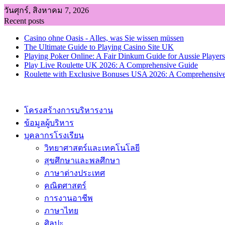
Skip
วันศุกร์, สิงหาคม 7, 2026
to
Recent posts
content
Casino ohne Oasis - Alles, was Sie wissen müssen
The Ultimate Guide to Playing Casino Site UK
Playing Poker Online: A Fair Dinkum Guide for Aussie Players
Play Live Roulette UK 2026: A Comprehensive Guide
Roulette with Exclusive Bonuses USA 2026: A Comprehensiv
โครงสร้างการบริหารงาน
ข้อมูลผู้บริหาร
บุคลากรโรงเรียน
วิทยาศาสตร์และเทคโนโลยี
สุขศึกษาและพลศึกษา
ภาษาต่างประเทศ
คณิตศาสตร์
การงานอาชีพ
ภาษาไทย
ศิลปะ