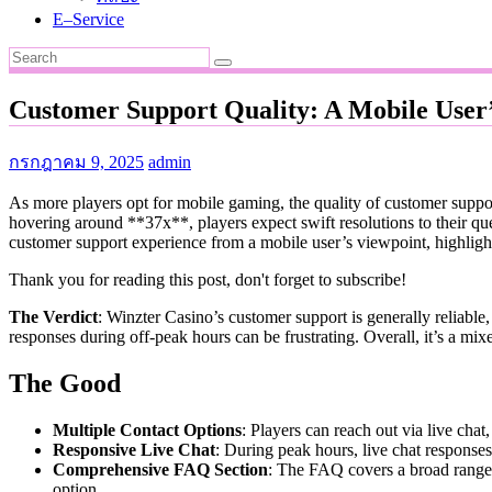
E–Service
Customer Support Quality: A Mobile User’
กรกฎาคม 9, 2025
admin
As more players opt for mobile gaming, the quality of customer supp
hovering around **37x**, players expect swift resolutions to their que
customer support experience from a mobile user’s viewpoint, highligh
Thank you for reading this post, don't forget to subscribe!
The Verdict
: Winzter Casino’s customer support is generally reliable
responses during off-peak hours can be frustrating. Overall, it’s a mix
The Good
Multiple Contact Options
: Players can reach out via live chat,
Responsive Live Chat
: During peak hours, live chat respons
Comprehensive FAQ Section
: The FAQ covers a broad range 
option.