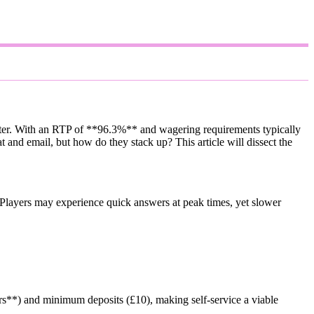
nzter. With an RTP of **96.3%** and wagering requirements typically
t and email, but how do they stack up? This article will dissect the
y. Players may experience quick answers at peak times, yet slower
rs**) and minimum deposits (£10), making self-service a viable