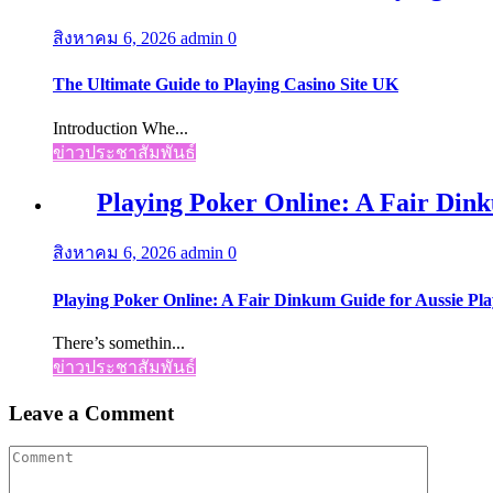
สิงหาคม 6, 2026
admin
0
The Ultimate Guide to Playing Casino Site UK
Introduction Whe...
ข่าวประชาสัมพันธ์
Playing Poker Online: A Fair Dink
สิงหาคม 6, 2026
admin
0
Playing Poker Online: A Fair Dinkum Guide for Aussie Pla
There’s somethin...
ข่าวประชาสัมพันธ์
Leave a Comment