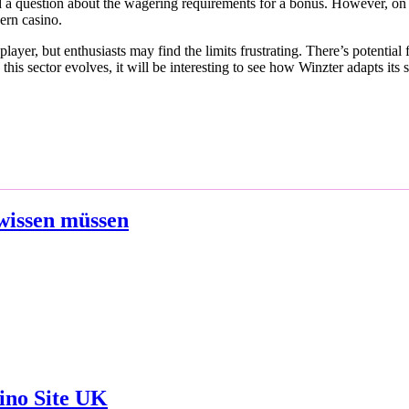
a question about the wagering requirements for a bonus. However, on a
ern casino.
layer, but enthusiasts may find the limits frustrating. There’s potentia
this sector evolves, it will be interesting to see how Winzter adapts its 
 wissen müssen
ino Site UK