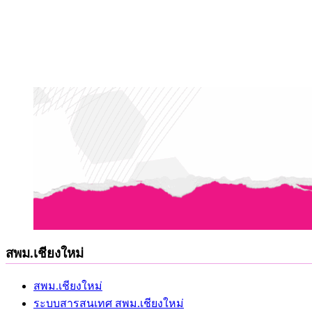
สพม.เชียงใหม่
สพม.เชียงใหม่
ระบบสารสนเทศ สพม.เชียงใหม่