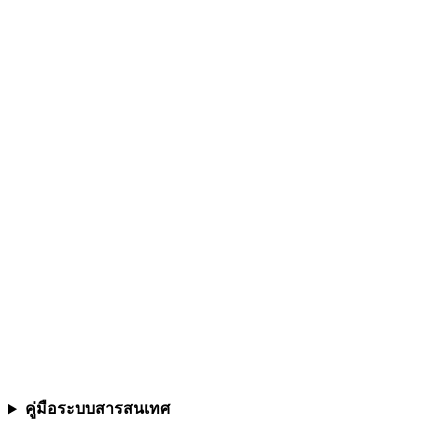
คู่มือระบบสารสนเทศ