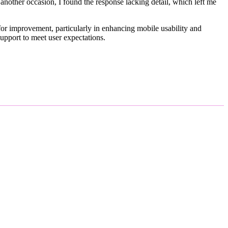
nother occasion, I found the response lacking detail, which left me
l for improvement, particularly in enhancing mobile usability and
support to meet user expectations.