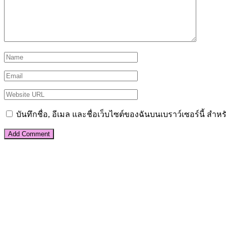
บันทึกชื่อ, อีเมล และชื่อเว็บไซต์ของฉันบนเบราว์เซอร์นี้ ส