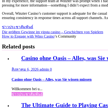
In my experience, the support team at Winzter was prompt when I had 
pressing for more information—something I didn’t expect from a mod
Overall, Winzter Casino’s customer support is adequate for the casual p
ensuring consistency in response times across all support channels. As 
ข่าวประชาสัมพันธ์
Die größten Gewinne im vipsta casino – Geschichten von Spielern
แนะแนว
How to Engage with
Wino Casino
‘s Community
เรื่อง
Related posts
Casino ohne Oasis – Alles, was Sie
สิงหาคม 6, 2026
admin
0
Casino ohne Oasis – Alles, was Sie wissen müssen
Willkommen bei u...
ข่าวประชาสัมพันธ์
The Ultimate Guide to Playing Cas