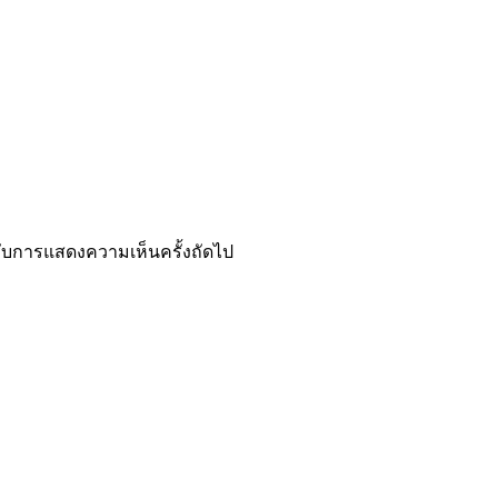
ำหรับการแสดงความเห็นครั้งถัดไป