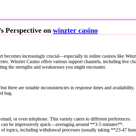
s Perspective on
winzter casino
ort becomes increasingly crucial—especially in online casinos like Wi
ries. Winzter Casino offers various support channels, including live cha
ting the strengths and weaknesses you might encounter.
, but there are notable inconsistencies in response times and availabilit
ed bag.
 email, or even telephone. This variety caters to different preferences.
es can be impressively quick—averaging around **3-5 minutes**.
of topics, including withdrawal processes (usually taking **23-47 hou