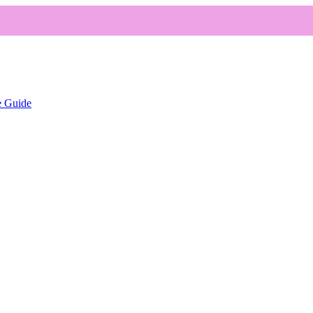
e Guide