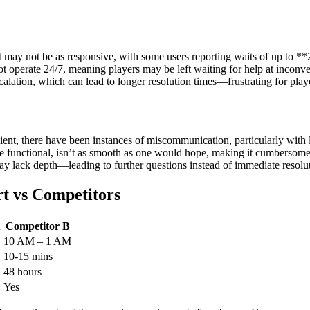
at may not be as responsive, with some users reporting waits of up to *
 not operate 24/7, meaning players may be left waiting for help at inconve
alation, which can lead to longer resolution times—frustrating for playe
icient, there have been instances of miscommunication, particularly wit
le functional, isn’t as smooth as one would hope, making it cumbersome 
ay lack depth—leading to further questions instead of immediate resolu
t vs Competitors
A
Competitor B
10 AM – 1 AM
10-15 mins
48 hours
Yes