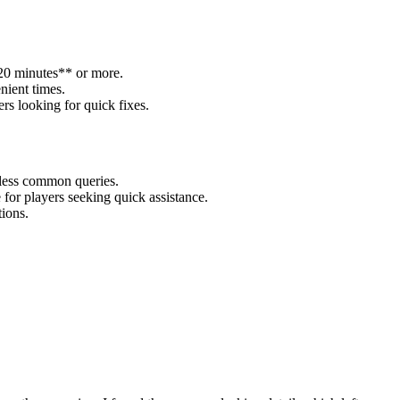
*20 minutes** or more.
nient times.
rs looking for quick fixes.
h less common queries.
for players seeking quick assistance.
tions.