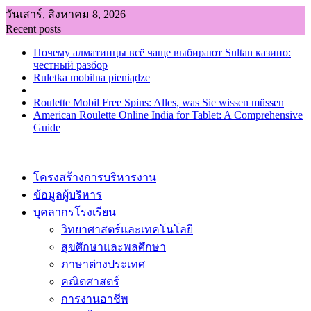
Skip
วันเสาร์, สิงหาคม 8, 2026
to
Recent posts
content
Почему алматинцы всё чаще выбирают Sultan казино:
честный разбор
Ruletka mobilna pieniądze
Roulette Mobil Free Spins: Alles, was Sie wissen müssen
American Roulette Online India for Tablet: A Comprehensive
Guide
โครงสร้างการบริหารงาน
ข้อมูลผู้บริหาร
บุคลากรโรงเรียน
วิทยาศาสตร์และเทคโนโลยี
สุขศึกษาและพลศึกษา
ภาษาต่างประเทศ
คณิตศาสตร์
การงานอาชีพ