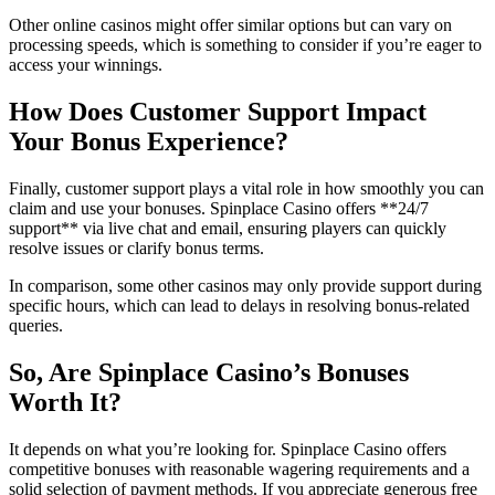
Other online casinos might offer similar options but can vary on
processing speeds, which is something to consider if you’re eager to
access your winnings.
How Does Customer Support Impact
Your Bonus Experience?
Finally, customer support plays a vital role in how smoothly you can
claim and use your bonuses. Spinplace Casino offers **24/7
support** via live chat and email, ensuring players can quickly
resolve issues or clarify bonus terms.
In comparison, some other casinos may only provide support during
specific hours, which can lead to delays in resolving bonus-related
queries.
So, Are Spinplace Casino’s Bonuses
Worth It?
It depends on what you’re looking for. Spinplace Casino offers
competitive bonuses with reasonable wagering requirements and a
solid selection of payment methods. If you appreciate generous free