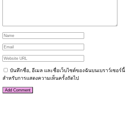
บันทึกชื่อ, อีเมล และชื่อเว็บไซต์ของฉันบนเบราว์เซอร์นี้
สำหรับการแสดงความเห็นครั้งถัดไป