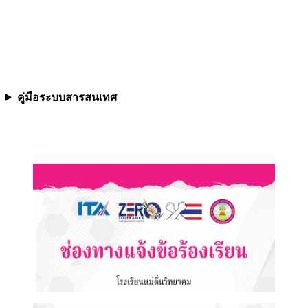
คู่มือระบบสารสนเทศ