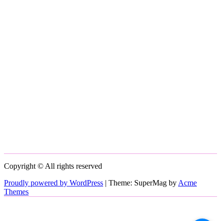
Copyright © All rights reserved
Proudly powered by WordPress
|
Theme: SuperMag by
Acme
Themes