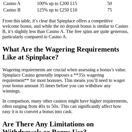
Casino A
100% up to £200
£15
50
Casino B
125% up to £250
£10
75
From this table, it’s clear that Spinplace offers a competitive
welcome bonus, and while the no deposit bonus is similar to Casino
B, it’s slightly less than Casino A. The free spins are quite generous,
particularly compared to Casino A.
What Are the Wagering Requirements
Like at Spinplace?
Wagering requirements are crucial when assessing a bonus’s value.
Spinplace Casino generally imposes a **35x wagering
requirement** for most bonuses. This means you’ll need to wager
your bonus amount 35 times before you can withdraw any
winnings.
In comparison, many other casinos might have higher requirements,
often ranging from 40x to 50x. This can significantly affect how
easy it is to convert a bonus into cash.
Are There Any Limitations on