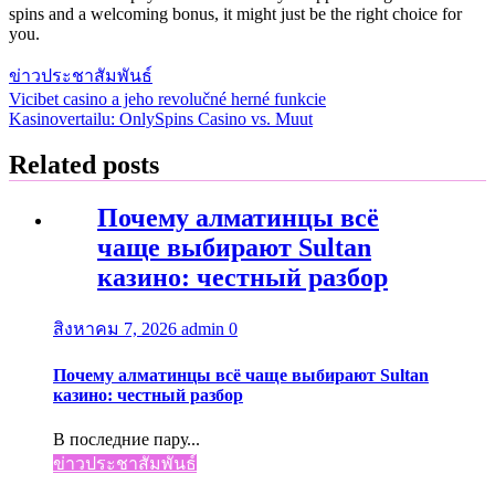
spins and a welcoming bonus, it might just be the right choice for
you.
ข่าวประชาสัมพันธ์
Vicibet casino a jeho revolučné herné funkcie
แนะแนว
Kasinovertailu: OnlySpins Casino vs. Muut
เรื่อง
Related posts
Почему алматинцы всё
чаще выбирают Sultan
казино: честный разбор
สิงหาคม 7, 2026
admin
0
Почему алматинцы всё чаще выбирают Sultan
казино: честный разбор
В последние пару...
ข่าวประชาสัมพันธ์