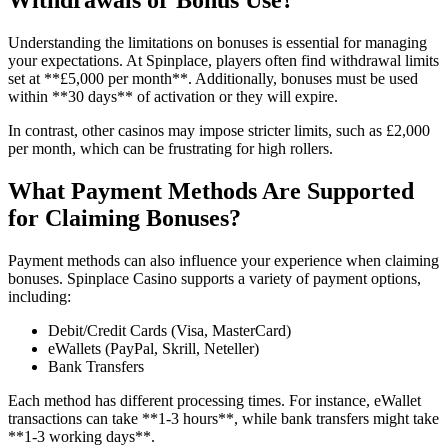
Withdrawals or Bonus Use?
Understanding the limitations on bonuses is essential for managing
your expectations. At Spinplace, players often find withdrawal limits
set at **£5,000 per month**. Additionally, bonuses must be used
within **30 days** of activation or they will expire.
In contrast, other casinos may impose stricter limits, such as £2,000
per month, which can be frustrating for high rollers.
What Payment Methods Are Supported
for Claiming Bonuses?
Payment methods can also influence your experience when claiming
bonuses. Spinplace Casino supports a variety of payment options,
including:
Debit/Credit Cards (Visa, MasterCard)
eWallets (PayPal, Skrill, Neteller)
Bank Transfers
Each method has different processing times. For instance, eWallet
transactions can take **1-3 hours**, while bank transfers might take
**1-3 working days**.