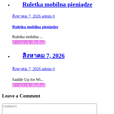
Ruletka mobilna pieniądze
สิงหาคม 7, 2026
admin
0
Ruletka mobilna pieniądze
Ruletka mobilna ...
ข่าวประชาสัมพันธ์
สิงหาคม 7, 2026
สิงหาคม 7, 2026
admin
0
Saddle Up for Wi...
ข่าวประชาสัมพันธ์
Leave a Comment