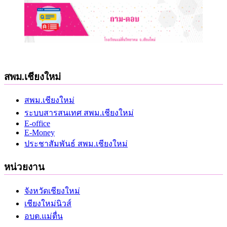
สพม.เชียงใหม่
สพม.เชียงใหม่
ระบบสารสนเทศ สพม.เชียงใหม่
E-office
E-Money
ประชาสัมพันธ์ สพม.เชียงใหม่
หน่วยงาน
จังหวัดเชียงใหม่
เชียงใหม่นิวส์
อบต.แม่ตื่น