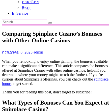
ภาษาไทย
ศิลปะ
E–Service
Comparing Spinplace Casino’s Bonuses
with Other Online Casinos
กรกฎาคม 8, 2025
admin
When you’re looking to enjoy online gaming, the bonuses available
can make a significant difference. This article compares the bonuses
offered at Spinplace Casino with other online casinos, helping you
determine where your money might stretch the furthest. If you’re
curious about Spinplace’s offerings, you can check out the
spinplace
bonus
to get started.
Thank you for reading this post, don't forget to subscribe!
What Types of Bonuses Can You Expect at
Spinplace Casino?