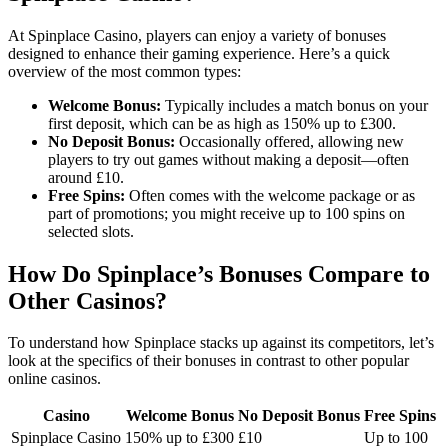
At Spinplace Casino, players can enjoy a variety of bonuses
designed to enhance their gaming experience. Here’s a quick
overview of the most common types:
Welcome Bonus:
Typically includes a match bonus on your
first deposit, which can be as high as 150% up to £300.
No Deposit Bonus:
Occasionally offered, allowing new
players to try out games without making a deposit—often
around £10.
Free Spins:
Often comes with the welcome package or as
part of promotions; you might receive up to 100 spins on
selected slots.
How Do Spinplace’s Bonuses Compare to
Other Casinos?
To understand how Spinplace stacks up against its competitors, let’s
look at the specifics of their bonuses in contrast to other popular
online casinos.
Casino
Welcome Bonus
No Deposit Bonus
Free Spins
Spinplace Casino
150% up to £300
£10
Up to 100