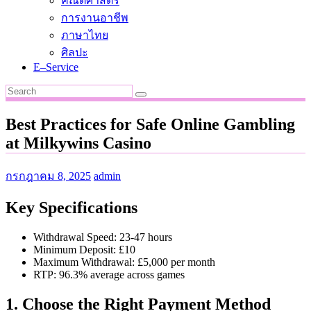
คณิตศาสตร์
การงานอาชีพ
ภาษาไทย
ศิลปะ
E–Service
Best Practices for Safe Online Gambling
at Milkywins Casino
กรกฎาคม 8, 2025
admin
Key Specifications
Withdrawal Speed: 23-47 hours
Minimum Deposit: £10
Maximum Withdrawal: £5,000 per month
RTP: 96.3% average across games
1. Choose the Right Payment Method