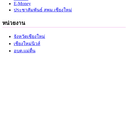
E-Money
ประชาสัมพันธ์ สพม.เชียงใหม่
หน่วยงาน
จังหวัดเชียงใหม่
เชียงใหม่นิวส์
อบต.แม่ตื่น