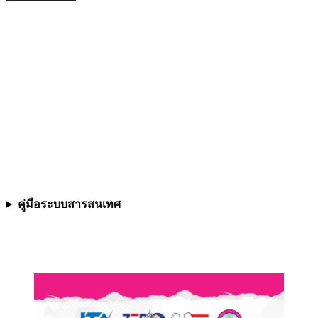
คู่มือระบบสารสนเทศ