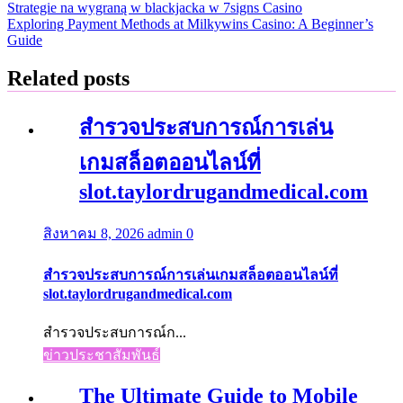
Strategie na wygraną w blackjacka w 7signs Casino
แนะแนว
Exploring Payment Methods at Milkywins Casino: A Beginner’s
Guide
เรื่อง
Related posts
สำรวจประสบการณ์การเล่น
เกมสล็อตออนไลน์ที่
slot.taylordrugandmedical.com
สิงหาคม 8, 2026
admin
0
สำรวจประสบการณ์การเล่นเกมสล็อตออนไลน์ที่
slot.taylordrugandmedical.com
สำรวจประสบการณ์ก...
ข่าวประชาสัมพันธ์
The Ultimate Guide to Mobile