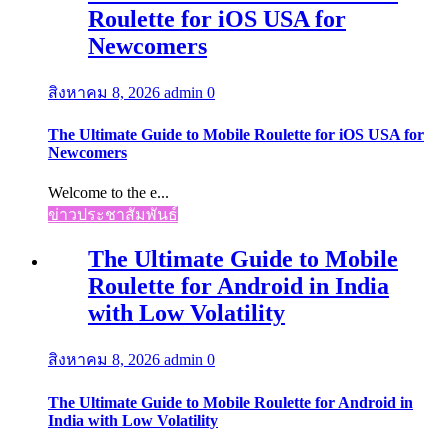
Roulette for iOS USA for
Newcomers
สิงหาคม 8, 2026
admin
0
The Ultimate Guide to Mobile Roulette for iOS USA for
Newcomers
Welcome to the e...
ข่าวประชาสัมพันธ์
The Ultimate Guide to Mobile
Roulette for Android in India
with Low Volatility
สิงหาคม 8, 2026
admin
0
The Ultimate Guide to Mobile Roulette for Android in
India with Low Volatility