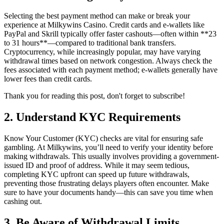
Selecting the best payment method can make or break your
experience at Milkywins Casino. Credit cards and e-wallets like
PayPal and Skrill typically offer faster cashouts—often within **23
to 31 hours**—compared to traditional bank transfers.
Cryptocurrency, while increasingly popular, may have varying
withdrawal times based on network congestion. Always check the
fees associated with each payment method; e-wallets generally have
lower fees than credit cards.
Thank you for reading this post, don't forget to subscribe!
2. Understand KYC Requirements
Know Your Customer (KYC) checks are vital for ensuring safe
gambling. At Milkywins, you’ll need to verify your identity before
making withdrawals. This usually involves providing a government-
issued ID and proof of address. While it may seem tedious,
completing KYC upfront can speed up future withdrawals,
preventing those frustrating delays players often encounter. Make
sure to have your documents handy—this can save you time when
cashing out.
3. Be Aware of Withdrawal Limits