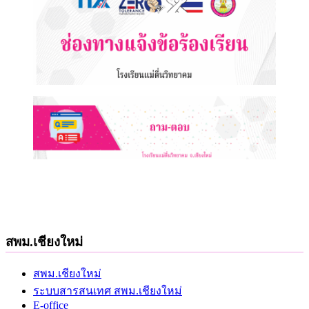
สพม.เชียงใหม่
สพม.เชียงใหม่
ระบบสารสนเทศ สพม.เชียงใหม่
E-office