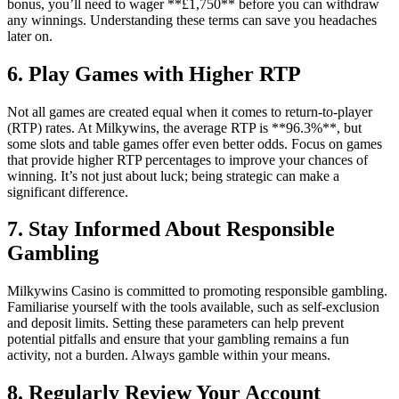
bonus, you’ll need to wager **£1,750** before you can withdraw
any winnings. Understanding these terms can save you headaches
later on.
6. Play Games with Higher RTP
Not all games are created equal when it comes to return-to-player
(RTP) rates. At Milkywins, the average RTP is **96.3%**, but
some slots and table games offer even better odds. Focus on games
that provide higher RTP percentages to improve your chances of
winning. It’s not just about luck; being strategic can make a
significant difference.
7. Stay Informed About Responsible
Gambling
Milkywins Casino is committed to promoting responsible gambling.
Familiarise yourself with the tools available, such as self-exclusion
and deposit limits. Setting these parameters can help prevent
potential pitfalls and ensure that your gambling remains a fun
activity, not a burden. Always gamble within your means.
8. Regularly Review Your Account