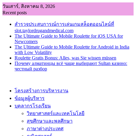
Skip
วันเสาร์, สิงหาคม 8, 2026
to
Recent posts
content
สำรวจประสบการณ์การเล่นเกมสล็อตออนไลน์ที่
slot.taylordrugandmedical.com
The Ultimate Guide to Mobile Roulette for iOS USA for
Newcomers
The Ultimate Guide to Mobile Roulette for Android in India
with Low Volatility
Roulette Gratis Bonus: Alles, was Sie wissen müssen
Почему алматинцы всё чаще выбирают Sultan казино:
честный разбор
โครงสร้างการบริหารงาน
ข้อมูลผู้บริหาร
บุคลากรโรงเรียน
วิทยาศาสตร์และเทคโนโลยี
สุขศึกษาและพลศึกษา
ภาษาต่างประเทศ