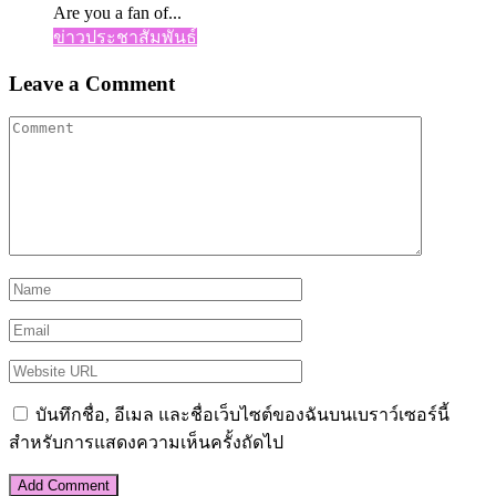
Are you a fan of...
ข่าวประชาสัมพันธ์
Leave a Comment
บันทึกชื่อ, อีเมล และชื่อเว็บไซต์ของฉันบนเบราว์เซอร์นี้
สำหรับการแสดงความเห็นครั้งถัดไป