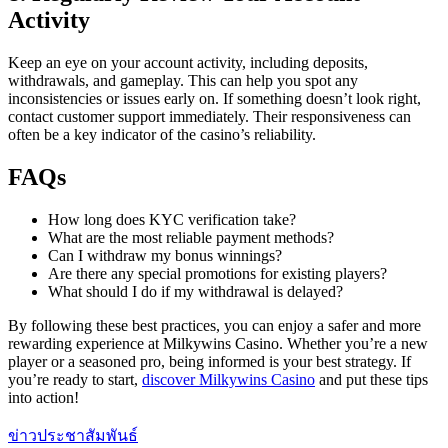
Activity
Keep an eye on your account activity, including deposits,
withdrawals, and gameplay. This can help you spot any
inconsistencies or issues early on. If something doesn’t look right,
contact customer support immediately. Their responsiveness can
often be a key indicator of the casino’s reliability.
FAQs
How long does KYC verification take?
What are the most reliable payment methods?
Can I withdraw my bonus winnings?
Are there any special promotions for existing players?
What should I do if my withdrawal is delayed?
By following these best practices, you can enjoy a safer and more
rewarding experience at Milkywins Casino. Whether you’re a new
player or a seasoned pro, being informed is your best strategy. If
you’re ready to start,
discover Milkywins Casino
and put these tips
into action!
ข่าวประชาสัมพันธ์