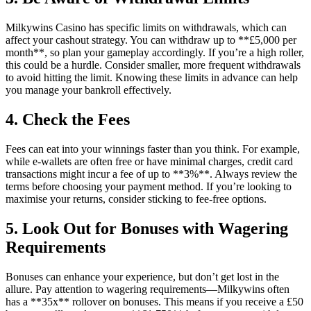
Milkywins Casino has specific limits on withdrawals, which can
affect your cashout strategy. You can withdraw up to **£5,000 per
month**, so plan your gameplay accordingly. If you’re a high roller,
this could be a hurdle. Consider smaller, more frequent withdrawals
to avoid hitting the limit. Knowing these limits in advance can help
you manage your bankroll effectively.
4. Check the Fees
Fees can eat into your winnings faster than you think. For example,
while e-wallets are often free or have minimal charges, credit card
transactions might incur a fee of up to **3%**. Always review the
terms before choosing your payment method. If you’re looking to
maximise your returns, consider sticking to fee-free options.
5. Look Out for Bonuses with Wagering
Requirements
Bonuses can enhance your experience, but don’t get lost in the
allure. Pay attention to wagering requirements—Milkywins often
has a **35x** rollover on bonuses. This means if you receive a £50