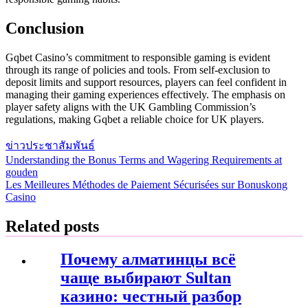
Conclusion
Gqbet Casino’s commitment to responsible gaming is evident
through its range of policies and tools. From self-exclusion to
deposit limits and support resources, players can feel confident in
managing their gaming experiences effectively. The emphasis on
player safety aligns with the UK Gambling Commission’s
regulations, making Gqbet a reliable choice for UK players.
ข่าวประชาสัมพันธ์
Understanding the Bonus Terms and Wagering Requirements at
แนะแนว
gouden
Les Meilleures Méthodes de Paiement Sécurisées sur Bonuskong
เรื่อง
Casino
Related posts
Почему алматинцы всё
чаще выбирают Sultan
казино: честный разбор