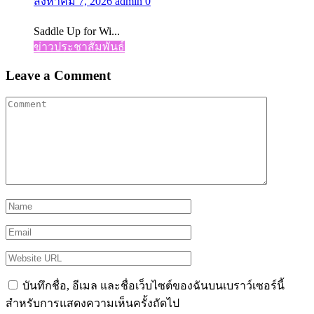
สิงหาคม 7, 2026
admin
0
Saddle Up for Wi...
ข่าวประชาสัมพันธ์
Leave a Comment
บันทึกชื่อ, อีเมล และชื่อเว็บไซต์ของฉันบนเบราว์เซอร์นี้
สำหรับการแสดงความเห็นครั้งถัดไป