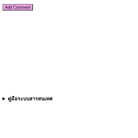
คู่มือระบบสารสนเทศ