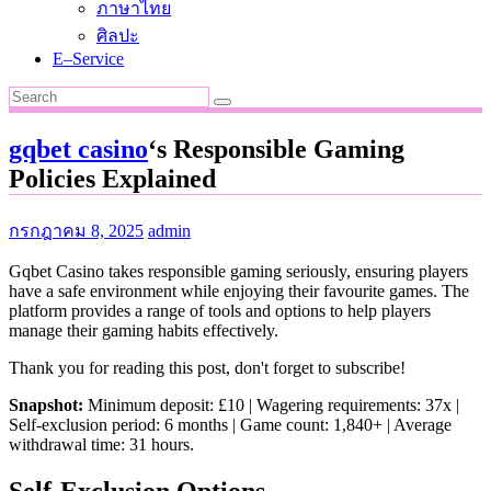
ภาษาไทย
ศิลปะ
E–Service
gqbet casino
‘s Responsible Gaming
Policies Explained
กรกฎาคม 8, 2025
admin
Gqbet Casino takes responsible gaming seriously, ensuring players
have a safe environment while enjoying their favourite games. The
platform provides a range of tools and options to help players
manage their gaming habits effectively.
Thank you for reading this post, don't forget to subscribe!
Snapshot:
Minimum deposit: £10 | Wagering requirements: 37x |
Self-exclusion period: 6 months | Game count: 1,840+ | Average
withdrawal time: 31 hours.
Self-Exclusion Options