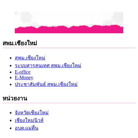
สพม.เชียงใหม่
สพม.เชียงใหม่
ระบบสารสนเทศ สพม.เชียงใหม่
E-office
E-Money
ประชาสัมพันธ์ สพม.เชียงใหม่
หน่วยงาน
จังหวัดเชียงใหม่
เชียงใหม่นิวส์
อบต.แม่ตื่น