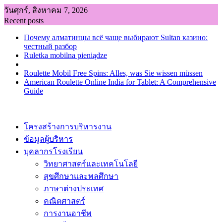
Skip
วันศุกร์, สิงหาคม 7, 2026
to
Recent posts
content
Почему алматинцы всё чаще выбирают Sultan казино:
честный разбор
Ruletka mobilna pieniądze
Roulette Mobil Free Spins: Alles, was Sie wissen müssen
American Roulette Online India for Tablet: A Comprehensive
Guide
โครงสร้างการบริหารงาน
ข้อมูลผู้บริหาร
บุคลากรโรงเรียน
วิทยาศาสตร์และเทคโนโลยี
สุขศึกษาและพลศึกษา
ภาษาต่างประเทศ
คณิตศาสตร์
การงานอาชีพ