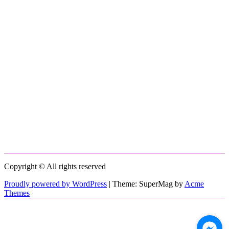
Copyright © All rights reserved
Proudly powered by WordPress
|
Theme: SuperMag by
Acme
Themes