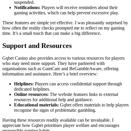
suspended.
Notifications:
Players will receive reminders about their
gaming activities, which can help prevent excessive play.
These features are simple yet effective. I was pleasantly surprised by
how often the reality checks prompted me to reflect on my gaming
time. It’s a small touch that can make a big difference.
Support and Resources
Gqbet Casino also provides access to various resources for players
who may need more support. They have partnered with
organisations such as GamCare and BeGambleAware, offering
information and assistance. Here’s a brief overview:
Helplines:
Players can access confidential support through
dedicated helplines.
Online resources:
The website features links to external
resources for additional help and guidance.
Educational materials:
Gqbet offers materials to help players
recognise the signs of problematic gambling.
Having these resources readily available can be invaluable. I
appreciate how Gqbet prioritises player welfare and encourages
responsible gaming habits.