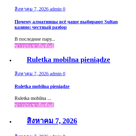
สิงหาคม 7, 2026
admin
0
Почему алматинцы всё чаще выбирают Sultan
казино: честный разбор
В последние пару...
ข่าวประชาสัมพันธ์
Ruletka mobilna pieniądze
สิงหาคม 7, 2026
admin
0
Ruletka mobilna pieniądze
Ruletka mobilna ...
ข่าวประชาสัมพันธ์
สิงหาคม 7, 2026