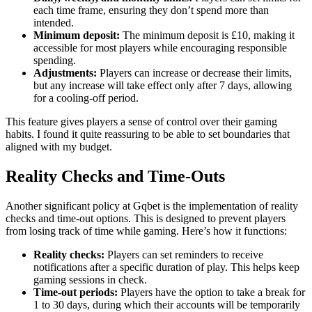
each time frame, ensuring they don’t spend more than
intended.
Minimum deposit:
The minimum deposit is £10, making it
accessible for most players while encouraging responsible
spending.
Adjustments:
Players can increase or decrease their limits,
but any increase will take effect only after 7 days, allowing
for a cooling-off period.
This feature gives players a sense of control over their gaming
habits. I found it quite reassuring to be able to set boundaries that
aligned with my budget.
Reality Checks and Time-Outs
Another significant policy at Gqbet is the implementation of reality
checks and time-out options. This is designed to prevent players
from losing track of time while gaming. Here’s how it functions:
Reality checks:
Players can set reminders to receive
notifications after a specific duration of play. This helps keep
gaming sessions in check.
Time-out periods:
Players have the option to take a break for
1 to 30 days, during which their accounts will be temporarily