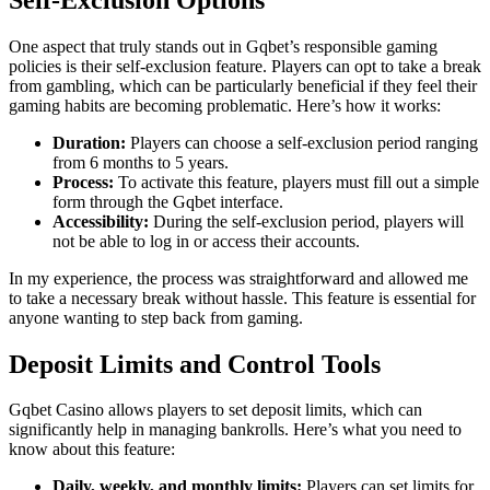
One aspect that truly stands out in Gqbet’s responsible gaming
policies is their self-exclusion feature. Players can opt to take a break
from gambling, which can be particularly beneficial if they feel their
gaming habits are becoming problematic. Here’s how it works:
Duration:
Players can choose a self-exclusion period ranging
from 6 months to 5 years.
Process:
To activate this feature, players must fill out a simple
form through the Gqbet interface.
Accessibility:
During the self-exclusion period, players will
not be able to log in or access their accounts.
In my experience, the process was straightforward and allowed me
to take a necessary break without hassle. This feature is essential for
anyone wanting to step back from gaming.
Deposit Limits and Control Tools
Gqbet Casino allows players to set deposit limits, which can
significantly help in managing bankrolls. Here’s what you need to
know about this feature:
Daily, weekly, and monthly limits:
Players can set limits for